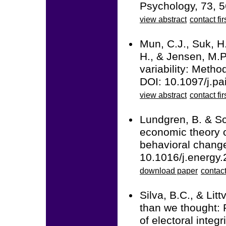
Psychology, 73, 5
view abstract
contact fir
Mun, C.J., Suk, H.
H., & Jensen, M.P.
variability: Metho
DOI: 10.1097/j.p
view abstract
contact fir
Lundgren, B. & Sc
economic theory o
behavioral change
10.1016/j.energy
download paper
contact
Silva, B.C., & Lit
than we thought: 
of electoral integr