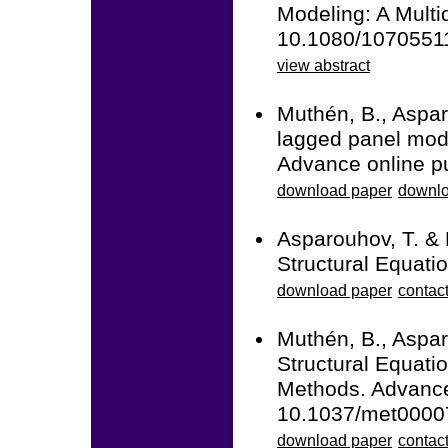
Modeling: A Multid
10.1080/1070551
view abstract
Muthén, B., Aspar
lagged panel mode
Advance online p
download paper
downlo
Asparouhov, T. &
Structural Equati
download paper
contac
Muthén, B., Aspar
Structural Equati
Methods. Advance 
10.1037/met0000
download paper
contact