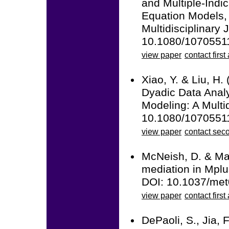
and Multiple-Ind
Equation Models, 
Multidisciplinary 
10.1080/1070551
view paper
contact first
Xiao, Y. & Liu, H.
Dyadic Data Anal
Modeling: A Multid
10.1080/1070551
view paper
contact sec
McNeish, D. & Mac
mediation in Mplu
DOI: 10.1037/me
view paper
contact first
DePaoli, S., Jia, 