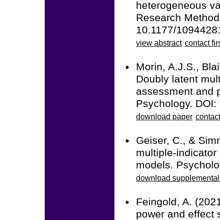
heterogeneous var
Research Methods
10.1177/109442
view abstract
contact fir
Morin, A.J.S., Bla
Doubly latent mult
assessment and pr
Psychology. DOI:
download paper
contact
Geiser, C., & Sim
multiple-indicator
models. Psycholo
download supplemental 
Feingold, A. (2021
power and effect 