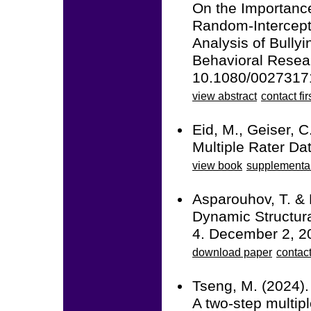
On the Importance
Random-Intercept
Analysis of Bullyi
Behavioral Resea
10.1080/0027317
view abstract
contact fir
Eid, M., Geiser, C
Multiple Rater Da
view book
supplementa
Asparouhov, T. & 
Dynamic Structura
4. December 2, 2
download paper
contac
Tseng, M. (2024).
A two-step multipl