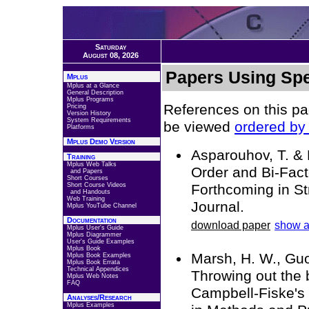
Saturday
August 08, 2026
Papers Using Spe
Mplus
Mplus at a Glance
General Description
Mplus Programs
References on this pa
Pricing
Version History
System Requirements
be viewed
ordered by 
Platforms
Mplus Demo Version
Asparouhov, T. & 
Training
Mplus Web Talks
Order and Bi-Fact
and Papers
Short Courses
Short Course Videos
Forthcoming in St
and Handouts
Web Training
Journal.
Mplus YouTube Channel
Documentation
download paper
show a
Mplus User's Guide
Mplus Diagrammer
User's Guide Examples
Mplus Book
Marsh, H. W., Guo,
Mplus Book Examples
Mplus Book Errata
Technical Appendices
Throwing out the 
Mplus Web Notes
FAQ
Campbell-Fiske's 
Analyses/Research
Mplus Examples