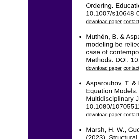
Ordering. Educati
10.1007/s10648-
download paper
contact
Muthén, B. & Aspa
modeling be relie
case of contempor
Methods. DOI: 1
download paper
contac
Asparouhov, T. & 
Equation Models. 
Multidisciplinary 
10.1080/1070551
download paper
contac
Marsh, H. W., Guo,
(2023). Structura