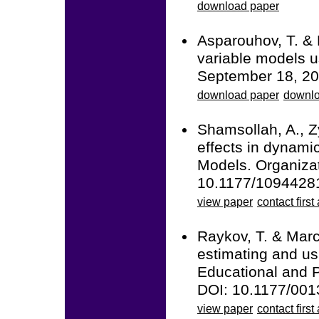
download paper
Asparouhov, T. & 
variable models u
September 18, 20
download paper
downlo
Shamsollah, A., Z
effects in dynami
Models. Organiza
10.1177/109442
view paper
contact first
Raykov, T. & Marco
estimating and usi
Educational and 
DOI: 10.1177/00
view paper
contact first