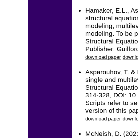
Hamaker, E.L., As
structural equati
modeling, multile
modeling. To be p
Structural Equatio
Publisher: Guilfor
download paper
downlo
Asparouhov, T. & 
single and multile
Structural Equatio
314-328, DOI: 1
Scripts refer to 
version of this pa
download paper
downlo
McNeish, D. (2021