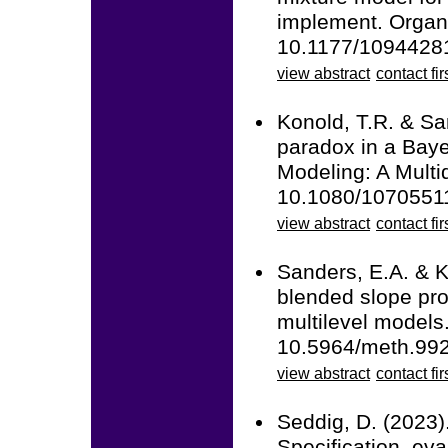
implement. Organ
10.1177/1094428
view abstract
contact fir
Konold, T.R. & Sa
paradox in a Baye
Modeling: A Multid
10.1080/1070551
view abstract
contact fir
Sanders, E.A. & K
blended slope prob
multilevel models
10.5964/meth.99
view abstract
contact fir
Seddig, D. (2023)
Specification, eva