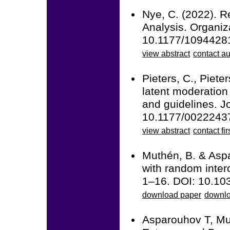
Nye, C. (2022). R
Analysis. Organi
10.1177/1094428
view abstract
contact au
Pieters, C., Piet
latent moderation
and guidelines. J
10.1177/0022243
view abstract
contact fir
Muthén, B. & Aspa
with random inter
1–16. DOI: 10.10
download paper
downlo
Asparouhov T, Mu