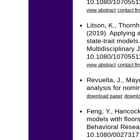
10.1080/1070551
view abstract
contact fir
Litson, K., Thornh
(2019). Applying a
state-trait models
Multidisciplinary 
10.1080/1070551
view abstract
contact fir
Revuelta, J., May
analysis for nomin
download paper
downlo
Feng, Y., Hancock
models with floors
Behavioral Resear
10.1080/0027317