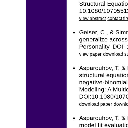
Structural Equatio
10.1080/1070551
view abstract
contact fir
Geiser, C., & Sim
generalize across 
Personality. DOI:
view paper
download su
Asparouhov, T. &
structural equatio
negative-binomial
Modeling: A Multid
DOI:10.1080/107
download paper
downlo
Asparouhov, T. &
model fit evaluati