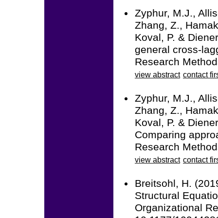
Zyphur, M.J., Alli
Zhang, Z., Hamaker
Koval, P. & Diener
general cross-la
Research Methods
view abstract
contact fir
Zyphur, M.J., Alli
Zhang, Z., Hamaker
Koval, P. & Diener
Comparing approac
Research Methods
view abstract
contact fir
Breitsohl, H. (20
Structural Equati
Organizational R