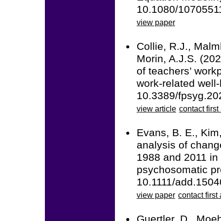
10.1080/1070551
view paper
Collie, R.J., Malm
Morin, A.J.S. (20
of teachers’ work
work-related well-
10.3389/fpsyg.20
view article
contact first
Evans, B. E., Kim,
analysis of chan
1988 and 2011 in
psychosomatic pro
10.1111/add.1504
view paper
contact first
Guertler, D., Moeh