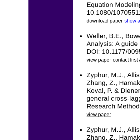
Equation Modeling:
10.1080/1070551
download paper
show a
Weller, B.E., Bowe
Analysis: A guide 
DOI: 10.1177/00
view paper
contact first
Zyphur, M.J., Alli
Zhang, Z., Hamaker
Koval, P. & Diener
general cross-la
Research Methods
view paper
Zyphur, M.J., Alli
Zhang, Z., Hamaker