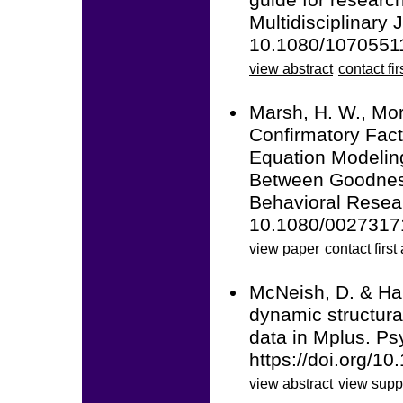
guide for researc
Multidisciplinary 
10.1080/1070551
view abstract
contact fir
Marsh, H. W., Mori
Confirmatory Fact
Equation Modelin
Between Goodness 
Behavioral Resear
10.1080/0027317
view paper
contact first
McNeish, D. & Ham
dynamic structura
data in Mplus. Ps
https://doi.org/1
view abstract
view supp