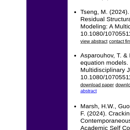
Tseng, M. (2024).
Residual Structur
Modeling: A Multid
10.1080/1070551
view abstract
contact fir
Asparouhov, T. & 
equation models. 
Multidisciplinary 
10.1080/1070551
download paper
downlo
abstract
Marsh, H.W., Guo,
F. (2024). Crack
Contemporaneous 
Academic Self Co