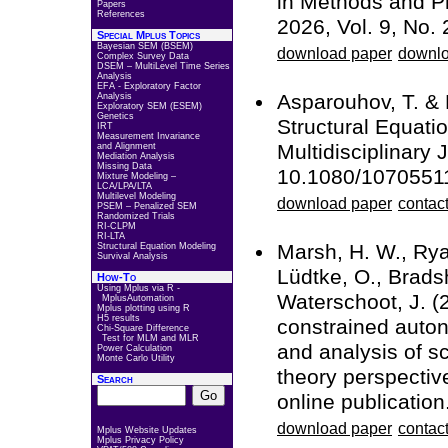
in Methods and Pr
Papers
References
2026, Vol. 9, No. 
Special Mplus Topics
Bayesian SEM (BSEM)
download paper
downlo
Complex Survey Data
DSEM – MultiLevel Time Series
Analysis
EFA - Exploratory Factor
Asparouhov, T. &
Analysis
Exploratory SEM (ESEM)
Genetics
Structural Equati
IRT
Measurement Invariance
Multidisciplinary 
and Alignment
Mediation Analysis
Missing Data
10.1080/1070551
Mixture Modeling –
LCA/LPA/LTA
Multilevel Modeling
download paper
contact
PSEM – Penalized SEM
Randomized Trials
RI-CLPM
RI-LTA
Marsh, H. W., Ryan
Structural Equation Modeling
Survival Analysis
Lüdtke, O., Bradsh
How-To
Using Mplus via R -
Waterschoot, J. (
MplusAutomation
Mplus plotting using R
H5 results
constrained auton
Chi-Square Difference
Test for MLM and MLR
and analysis of s
Power Calculation
Monte Carlo Utility
theory perspecti
Search
online publication
download paper
contact
Mplus Website Updates
Mplus Privacy Policy