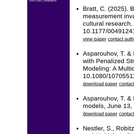
VPAT/508 Compliance
Bratt, C. (2025). 
measurement inva
cultural research
10.1177/004912
view paper
contact auth
Asparouhov, T. &
with Penalized St
Modeling: A Multid
10.1080/1070551
download paper
contact
Asparouhov, T. & 
models, June 13,
download paper
contact
Nestler, S., Robit