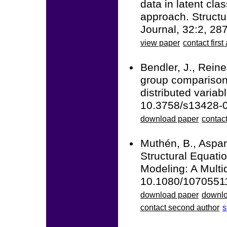
data in latent cla
approach. Structu
Journal, 32:2, 2
view paper
contact first
Bendler, J., Reine
group comparisons
distributed varia
10.3758/s13428-
download paper
contact
Muthén, B., Aspar
Structural Equati
Modeling: A Multid
10.1080/1070551
download paper
downlo
contact second author
s