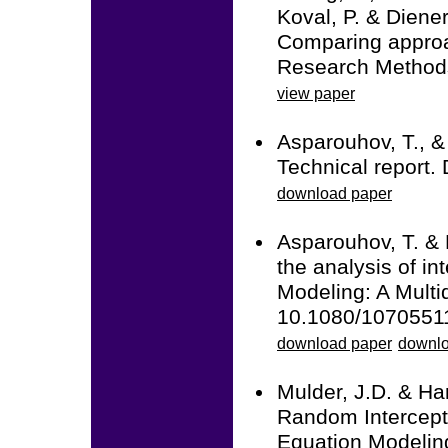
Koval, P. & Diener
Comparing approac
Research Methods
view paper
Asparouhov, T., &
Technical report.
download paper
Asparouhov, T. & 
the analysis of in
Modeling: A Multid
10.1080/1070551
download paper
downlo
Mulder, J.D. & Ha
Random Intercept
Equation Modeling