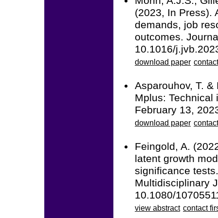
Morin, A.J.S., Gil
(2023, In Press). 
demands, job reso
outcomes. Journal
10.1016/j.jvb.202
download paper
contact
Asparouhov, T. & 
Mplus: Technical 
February 13, 202
download paper
contac
Feingold, A. (2022
latent growth mod
significance tests
Multidisciplinary 
10.1080/1070551
view abstract
contact fir