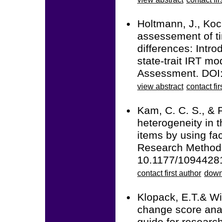
Holtmann, J., Koc
assessement of ti
differences: Intro
state-trait IRT m
Assessment. DOI
view abstract
contact fir
Kam, C. C. S., & 
heterogeneity in t
items by using fa
Research Methods
10.1177/1094428
contact first author
down
Klopack, E.T.& Wi
change score anal