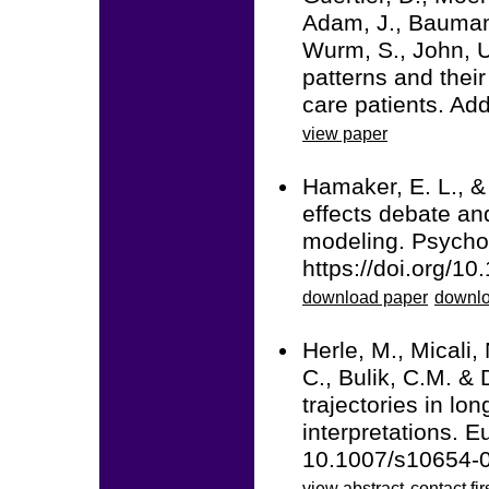
Adam, J., Baumann
Wurm, S., John, U
patterns and thei
care patients. Ad
view paper
Hamaker, E. L., &
effects debate and
modeling. Psycho
https://doi.org/1
download paper
downlo
Herle, M., Micali,
C., Bulik, C.M. & 
trajectories in lo
interpretations. 
10.1007/s10654-
view abstract
contact fir