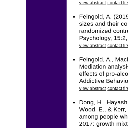
view abstract
contact fir
Feingold, A. (201
sizes and their co
randomized contro
Psychology, 15:2
view abstract
contact fir
Feingold, A., Mac
Mediation analysi
effects of pro-alc
Addictive Behavio
view abstract
contact fir
Dong, H., Hayashi,
Wood, E., & Kerr, 
among people who
2017: growth mixt