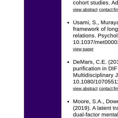
cohort studies. A
view abstract
contact fir
Usami, S., Muraya
framework of long
relations. Psycho
10.1037/met0000
view paper
DeMars, C.E. (201
purification in DI
Multidisciplinary 
10.1080/1070551
view abstract
contact fir
Moore, S.A., Dowd
(2019). A latent tr
dual-factor menta