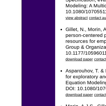
Modeling: A Multid
10.1080/1070551
view abstract
contact au
Gillet, N., Morin, 
person-centered p
resources for emp
Group & Organiza
10.1177/1059601
download paper
contact
Asparouhov, T. & 
for exploratory an
Equation Modeling
DOI: 10.1080/10
download paper
contac