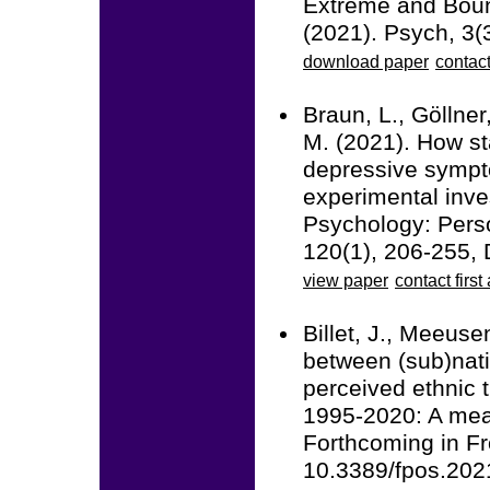
Extreme and Boun
(2021). Psych, 3
download paper
contact
Braun, L., Göllner
M. (2021). How st
depressive symptom
experimental inve
Psychology: Perso
120(1), 206-255,
view paper
contact first
Billet, J., Meeuse
between (sub)natio
perceived ethnic t
1995-2020: A meas
Forthcoming in Fro
10.3389/fpos.20