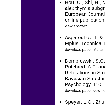
Hou, C., Shi, H., 
alexithymia subgr
European Journal
online publicati
view abstract
Asparouhov, T. & 
Mplus. Technical 
download paper
Mplus i
Dombrowski, S.C.,
Pritchard, A.E. a
Refutations in Str
Bayesian Structur
Psychology, 110, 
download paper
downlo
Speyer, L.G., Zhu,