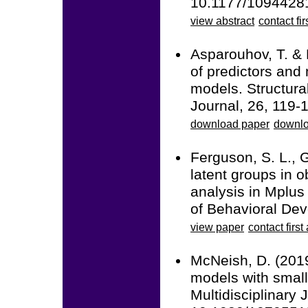
10.1177/1094428
view abstract
contact fir
Asparouhov, T. & 
of predictors and 
models. Structura
Journal, 26, 119
download paper
downlo
Ferguson, S. L., G
latent groups in o
analysis in Mplus 
of Behavioral De
view paper
contact first
McNeish, D. (2019
models with small
Multidisciplinary 