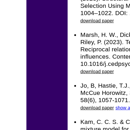
Selection Using M
1004–1022. DOI:
download paper
Marsh, H. W., Dick
Riley, P. (2023). 
Reciprocal relatio
influences. Cont
10.1016/j.cedpsy
download paper
Jo, B, Hastie, T.J
McCue Horowitz, S
58(6), 1057-1071
download paper
show a
Kam, C. C. S. & C
mixture model for