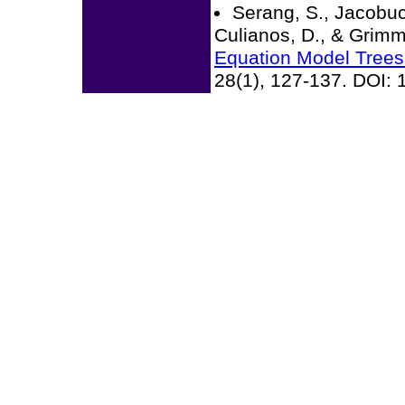
Serang, S., Jacobuc
Culianos, D., & Grimm
Equation Model Trees
28(1), 127-137. DOI: