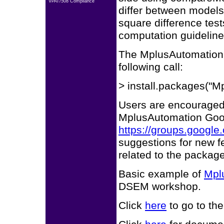
VPAT/508 Compliance
differ between models
square difference test
computation guidelin
The MplusAutomation p
following call:
> install.packages("M
Users are encouraged 
MplusAutomation Goo
https://groups.googl
suggestions for new f
related to the package
Basic example of
Mpl
DSEM workshop.
Click
here
to go to th