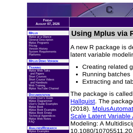
Friday
August 07, 2026
Using Mplus via 
Mplus
Mplus at a Glance
General Description
Mplus Programs
A new R package is d
Pricing
Version History
System Requirements
latent variable modeli
Platforms
Mplus Demo Version
Creating related 
Training
Mplus Web Talks
Running batches
and Papers
Short Courses
Short Course Videos
Extracting and tab
and Handouts
Web Training
Mplus YouTube Channel
The package is called
Documentation
Mplus User's Guide
Hallquist
. The package
Mplus Diagrammer
User's Guide Examples
(2018).
MplusAutomati
Mplus Book
Mplus Book Examples
Mplus Book Errata
Scale Latent Variable
Technical Appendices
Mplus Web Notes
Modeling: A Multidisci
FAQ
Analyses/Research
10.1080/10705511.20
Mplus Examples