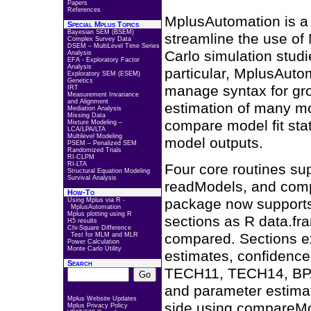
Papers
References
MplusAutomation is a 
Special Mplus Topics
Bayesian SEM (BSEM)
streamline the use of
Complex Survey Data
DSEM – MultiLevel Time Series
Carlo simulation stud
Analysis
EFA - Exploratory Factor
Analysis
particular, MplusAuto
Exploratory SEM (ESEM)
Genetics
manage syntax for gro
IRT
Measurement Invariance
and Alignment
estimation of many mo
Mediation Analysis
Missing Data
compare model fit stat
Mixture Modeling –
LCA/LPA/LTA
Multilevel Modeling
model outputs.
PSEM – Penalized SEM
Randomized Trials
RI-CLPM
RI-LTA
Four core routines su
Structural Equation Modeling
Survival Analysis
readModels, and comp
How-To
package now supports 
Using Mplus via R -
MplusAutomation
Mplus plotting using R
sections as R data.fra
H5 results
Chi-Square Difference
compared. Sections ext
Test for MLM and MLR
Power Calculation
Monte Carlo Utility
estimates, confidenc
Search
TECH11, TECH14, BPA
and parameter estima
Mplus Website Updates
side using compareMo
Mplus Privacy Policy