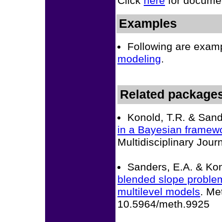
Click
here
for documen
Examples
Following are exam
modeling
.
Related package
Konold, T.R. & Sand
in a Bayesian framew
Multidisciplinary Jo
Sanders, E.A. & Kon
blended slope problem 
multilevel models
. Me
10.5964/meth.9925