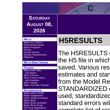
Saturday
August 08,
2026
H5RESULTS
Mplus
Mplus at a Glance
General Description
Mplus Programs
Pricing
The H5RESULTS opt
Version History
System Requirements
Platforms
the H5 file in whic
Mplus Demo Version
saved. Various res
Training
Mplus Web Talks
estimates and stan
and Papers
Short Courses
Short Course Videos
from the Model Resul
and Handouts
Web Training
Mplus YouTube Channel
STANDARDIZED op
Documentation
Mplus User's Guide
used, standardize
Mplus Diagrammer
User's Guide Examples
Mplus Book
standard errors wi
Mplus Book Examples
Mplus Book Errata
Technical Appendices