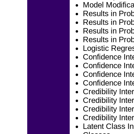
Model Modifica
Results in Prob
Results in Prob
Results in Prob
Results in Prob
Logistic Regre
Confidence Inte
Confidence Inte
Confidence Inte
Confidence Inte
Credibility Inte
Credibility Inte
Credibility Inte
Credibility Inte
Latent Class In