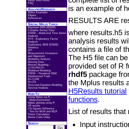
complete list of re
Mplus Web Notes
FAQ
is an example of 
Analyses/Research
Mplus Examples
Papers
RESULTS ARE resu
References
Special Mplus Topics
Bayesian SEM (BSEM)
where results.h5 is
Complex Survey Data
DSEM – MultiLevel Time Series
Analysis
analysis results wi
EFA - Exploratory Factor
Analysis
Exploratory SEM (ESEM)
contains a file of 
Genetics
IRT
Measurement Invariance
The H5 file can be
and Alignment
Mediation Analysis
Missing Data
provided set of R 
Mixture Modeling –
LCA/LPA/LTA
Multilevel Modeling
rhdf5
package fr
PSEM – Penalized SEM
Randomized Trials
RI-CLPM
the Mplus results 
RI-LTA
Structural Equation Modeling
Survival Analysis
H5Results tutorial
How-To
functions
.
Using Mplus via R -
MplusAutomation
Mplus plotting using R
H5 results
Chi-Square Difference
List of results tha
Test for MLM and MLR
Power Calculation
Monte Carlo Utility
Input instructi
Search