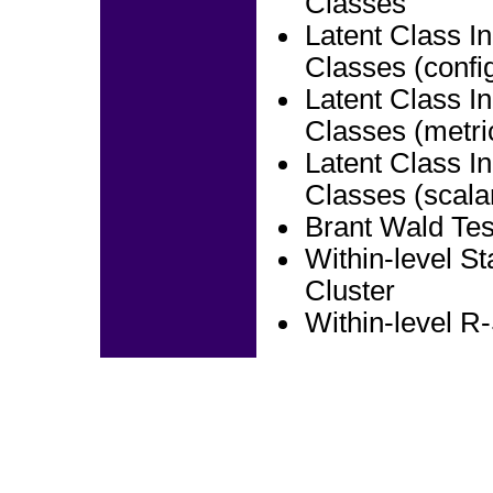
Classes
Latent Class In
Classes (config
Latent Class In
Classes (metri
Latent Class In
Classes (scala
Brant Wald Tes
Within-level S
Cluster
Within-level R