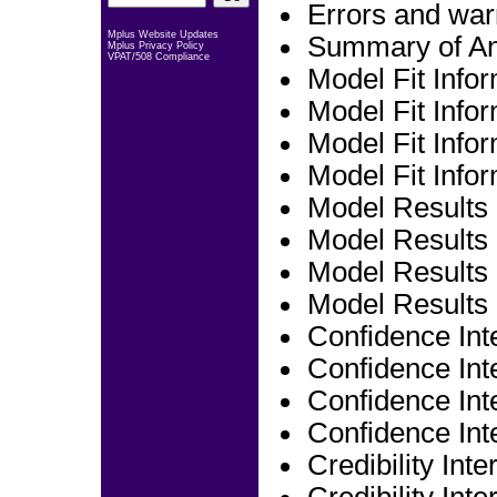
Errors and war
Mplus Website Updates
Summary of An
Mplus Privacy Policy
VPAT/508 Compliance
Model Fit Info
Model Fit Infor
Model Fit Infor
Model Fit Infor
Model Results
Model Results 
Model Results 
Model Results 
Confidence Int
Confidence Inte
Confidence Int
Confidence Int
Credibility Int