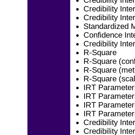
Credibility Int
Credibility Int
Credibility Int
Standardized 
Confidence Int
Credibility Int
R-Square
R-Square (conf
R-Square (metr
R-Square (scal
IRT Parameteri
IRT Parameteri
IRT Parameteri
IRT Parameteri
Credibility Int
Credibility Int