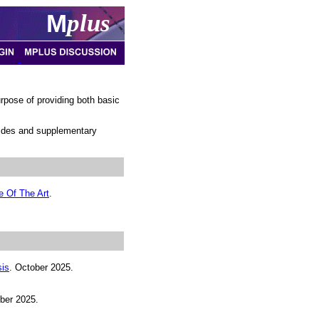
M
plus
pose of providing both basic
slides and supplementary
e Of The Art
.
sis
. October 2025.
ber 2025.