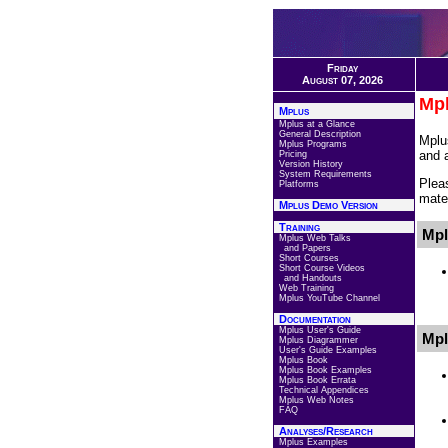
Friday
August 07, 2026
Mpl
Mplus
Mplus at a Glance
General Description
Mplu
Mplus Programs
and 
Pricing
Version History
System Requirements
Plea
Platforms
mater
Mplus Demo Version
Training
Mpl
Mplus Web Talks
and Papers
Short Courses
Short Course Videos
and Handouts
Web Training
Mplus YouTube Channel
Documentation
Mplus User's Guide
Mpl
Mplus Diagrammer
User's Guide Examples
Mplus Book
Mplus Book Examples
Mplus Book Errata
Technical Appendices
Mplus Web Notes
FAQ
Analyses/Research
Mplus Examples