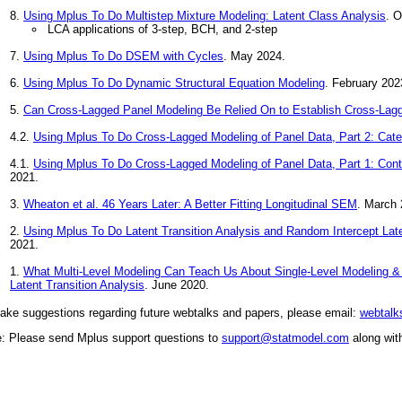
8.
Using Mplus To Do Multistep Mixture Modeling: Latent Class Analysis
. O
LCA applications of 3-step, BCH, and 2-step
7.
Using Mplus To Do DSEM with Cycles
. May 2024.
6.
Using Mplus To Do Dynamic Structural Equation Modeling
. February 202
5.
Can Cross-Lagged Panel Modeling Be Relied On to Establish Cross-Lag
4.2.
Using Mplus To Do Cross-Lagged Modeling of Panel Data, Part 2: Categ
4.1.
Using Mplus To Do Cross-Lagged Modeling of Panel Data, Part 1: Cont
2021.
3.
Wheaton et al. 46 Years Later: A Better Fitting Longitudinal SEM
. March 
2.
Using Mplus To Do Latent Transition Analysis and Random Intercept Late
2021.
1.
What Multi-Level Modeling Can Teach Us About Single-Level Modeling &
Latent Transition Analysis
. June 2020.
ake suggestions regarding future webtalks and papers, please email:
webtal
e: Please send Mplus support questions to
support@statmodel.com
along wit