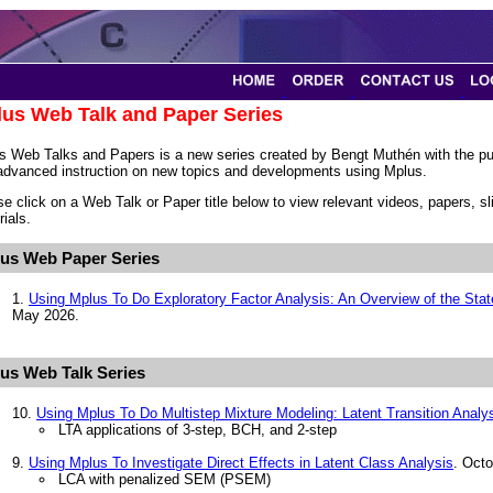
us Web Talk and Paper Series
s Web Talks and Papers is a new series created by Bengt Muthén with the pur
advanced instruction on new topics and developments using Mplus.
se click on a Web Talk or Paper title below to view relevant videos, papers, 
ials.
us Web Paper Series
1.
Using Mplus To Do Exploratory Factor Analysis: An Overview of the Stat
May 2026.
us Web Talk Series
10.
Using Mplus To Do Multistep Mixture Modeling: Latent Transition Analy
LTA applications of 3-step, BCH, and 2-step
9.
Using Mplus To Investigate Direct Effects in Latent Class Analysis
. Octo
LCA with penalized SEM (PSEM)