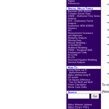
Papers
References
Special Mplus Topics
Bayesian SEM (BSEM)
Complex Survey Data
DSEM – MultiLevel Time Series
Analysis
EFA - Exploratory Factor
Analysis
Exploratory SEM (ESEM)
Genetics
IRT
Measurement Invariance
and Alignment
Mediation Analysis
Missing Data
Mixture Modeling –
LCA/LPA/LTA
Multilevel Modeling
PSEM – Penalized SEM
Randomized Trials
RI-CLPM
RI-LTA
Structural Equation Modeling
Survival Analysis
How-To
Using Mplus via R -
MplusAutomation
Mplus plotting using R
H5 results
Chi-Square Difference
Test for MLM and MLR
To m
Power Calculation
Monte Carlo Utility
(Not
Search
Mplus Website Updates
Mplus Privacy Policy