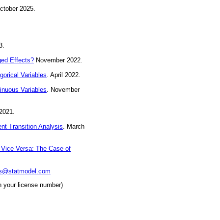
ctober 2025.
3.
ged Effects?
November 2022.
orical Variables
. April 2022.
inuous Variables
. November
2021.
nt Transition Analysis
. March
 Vice Versa: The Case of
ks@statmodel.com
h your license number)