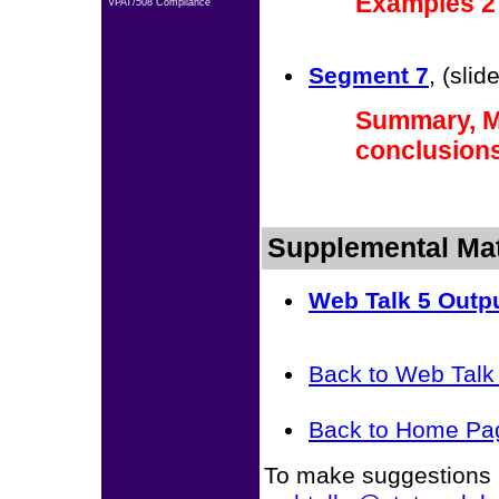
Examples 2 
VPAT/508 Compliance
Segment 7
, (sli
Summary, Mo
conclusion
Supplemental Mat
Web Talk 5 Outp
Back to Web Tal
Back to Home Pa
To make suggestions r