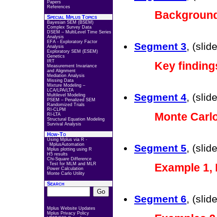
Papers
References
Backgroun
Special Mplus Topics
Bayesian SEM (BSEM)
Complex Survey Data
DSEM – MultiLevel Time Series
Analysis
EFA - Exploratory Factor
Segment 3
, (sli
Analysis
Exploratory SEM (ESEM)
Genetics
IRT
Key finding
Measurement Invariance
and Alignment
Mediation Analysis
Missing Data
Mixture Modeling –
LCA/LPA/LTA
Segment 4
, (sli
Multilevel Modeling
PSEM – Penalized SEM
Randomized Trials
RI-CLPM
Monte Carlo
RI-LTA
Structural Equation Modeling
Survival Analysis
How-To
Using Mplus via R -
MplusAutomation
Segment 5
, (sli
Mplus plotting using R
H5 results
Chi-Square Difference
Test for MLM and MLR
Example 1,
Power Calculation
Monte Carlo Utility
Search
Segment 6
, (sli
Mplus Website Updates
Mplus Privacy Policy