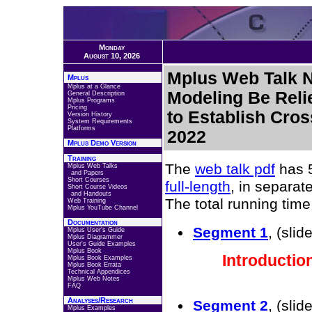
Monday
August 10, 2026
Mplus Web Talk N
Mplus
Mplus at a Glance
Modeling Be Reli
General Description
Mplus Programs
Pricing
to Establish Cro
Version History
System Requirements
Platforms
2022
Mplus Demo Version
Training
The
web talk pdf
has 5
Mplus Web Talks
and Papers
Short Courses
full-length
, in separa
Short Course Videos
and Handouts
The total running time 
Web Training
Mplus YouTube Channel
Documentation
Segment 1
, (slid
Mplus User's Guide
Mplus Diagrammer
User's Guide Examples
Mplus Book
Introductio
Mplus Book Examples
Mplus Book Errata
Technical Appendices
Mplus Web Notes
FAQ
Analyses/Research
Segment 2
, (sli
Mplus Examples