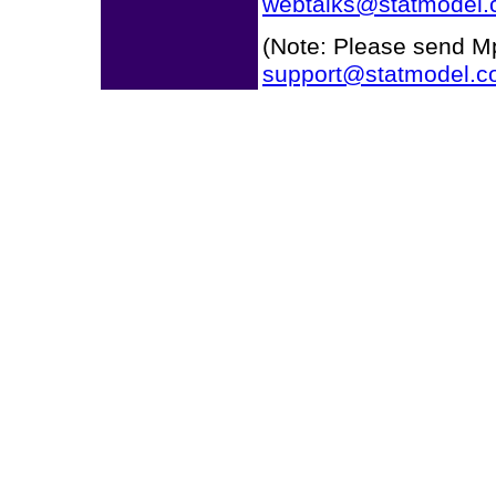
webtalks@statmodel
(Note: Please send Mp
support@statmodel.