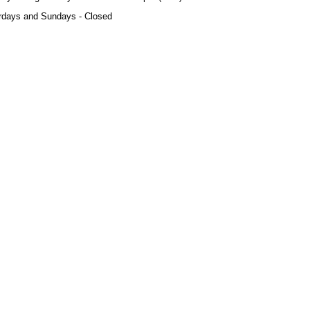
rdays and Sundays - Closed