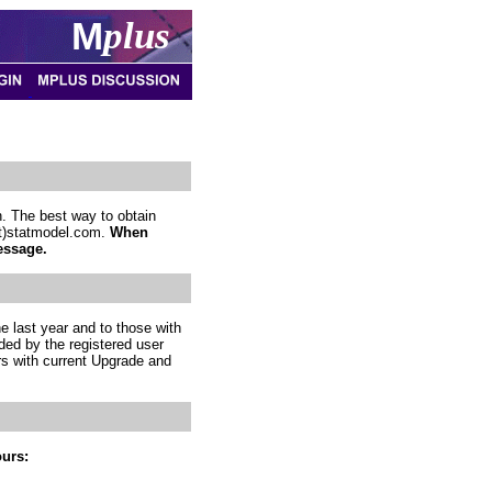
M
plus
. The best way to obtain
(at)statmodel.com.
When
essage.
e last year and to those with
ded by the registered user
rs with current Upgrade and
ours: