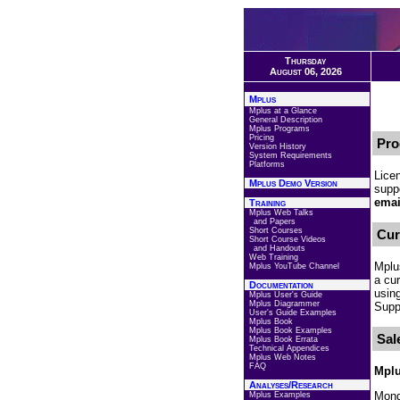
Thursday
August 06, 2026
Mplus
Mplus at a Glance
General Description
Mplus Programs
Pricing
Pro
Version History
System Requirements
Platforms
Lice
Mplus Demo Version
suppo
emai
Training
Mplus Web Talks
and Papers
Short Courses
Cur
Short Course Videos
and Handouts
Web Training
Mplu
Mplus YouTube Channel
a cu
Documentation
usin
Mplus User's Guide
Mplus Diagrammer
Suppo
User's Guide Examples
Mplus Book
Mplus Book Examples
Sal
Mplus Book Errata
Technical Appendices
Mplus Web Notes
FAQ
Mplu
Analyses/Research
Mond
Mplus Examples