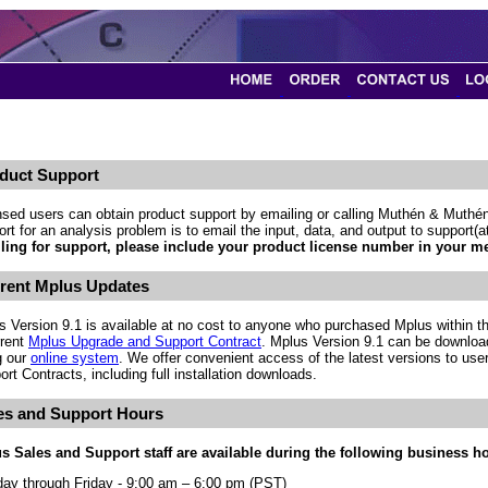
duct Support
nsed users can obtain product support by emailing or calling Muthén & Muthén
rt for an analysis problem is to email the input, data, and output to support
ling for support, please include your product license number in your m
rent Mplus Updates
s Version 9.1 is available at no cost to anyone who purchased Mplus within th
rrent
Mplus Upgrade and Support Contract
. Mplus Version 9.1 can be downloa
g our
online system
. We offer convenient access of the latest versions to use
rt Contracts, including full installation downloads.
es and Support Hours
s Sales and Support staff are available during the following business h
ay through Friday - 9:00 am – 6:00 pm (PST)