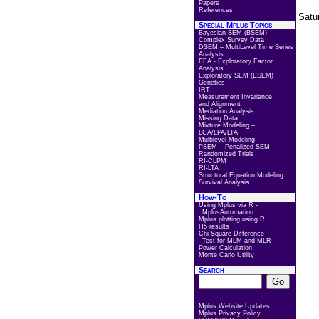
Papers
References
Satu
Special Mplus Topics
Bayesian SEM (BSEM)
Complex Survey Data
DSEM – MultiLevel Time Series
Analysis
EFA - Exploratory Factor
Analysis
Exploratory SEM (ESEM)
Genetics
IRT
Measurement Invariance
and Alignment
Mediation Analysis
Missing Data
Mixture Modeling –
LCA/LPA/LTA
Multilevel Modeling
PSEM – Penalized SEM
Randomized Trials
RI-CLPM
RI-LTA
Structural Equation Modeling
Survival Analysis
How-To
Using Mplus via R -
MplusAutomation
Mplus plotting using R
H5 results
Chi-Square Difference
Test for MLM and MLR
Power Calculation
Monte Carlo Utility
Search
Mplus Website Updates
Mplus Privacy Policy