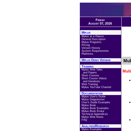
Friday
August 07, 2026
Mplus
Mplus at a Glance
General Description
Mplus Programs
Pricing
Version History
System Requirements
Platforms
Mplus Demo Version
Mul
Training
Mplus Web Talks
Mult
and Papers
Short Courses
Short Course Videos
and Handouts
Web Training
Mplus YouTube Channel
Documentation
Mplus User's Guide
Mplus Diagrammer
User's Guide Examples
Mplus Book
Mplus Book Examples
Mplus Book Errata
Technical Appendices
Mplus Web Notes
FAQ
Analyses/Research
Mplus Examples