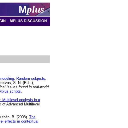
M
plus
e modeling: Random subjects,
eretvas, S. N. (Eds.),
cal issues found in real-world
Mplus scripts
.
 Multilevel analysis in a
k of Advanced Multilevel
Muthén, B. (2008).
The
el effects in contextual