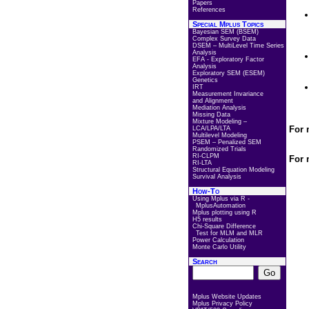
Papers
References
Special Mplus Topics
Bayesian SEM (BSEM)
Complex Survey Data
DSEM – MultiLevel Time Series
Analysis
EFA - Exploratory Factor
Analysis
Exploratory SEM (ESEM)
Genetics
IRT
Measurement Invariance
and Alignment
Mediation Analysis
Missing Data
Mixture Modeling –
For 
LCA/LPA/LTA
Multilevel Modeling
PSEM – Penalized SEM
Randomized Trials
RI-CLPM
For 
RI-LTA
Structural Equation Modeling
Survival Analysis
How-To
Using Mplus via R -
MplusAutomation
Mplus plotting using R
H5 results
Chi-Square Difference
Test for MLM and MLR
Power Calculation
Monte Carlo Utility
Search
Mplus Website Updates
Mplus Privacy Policy