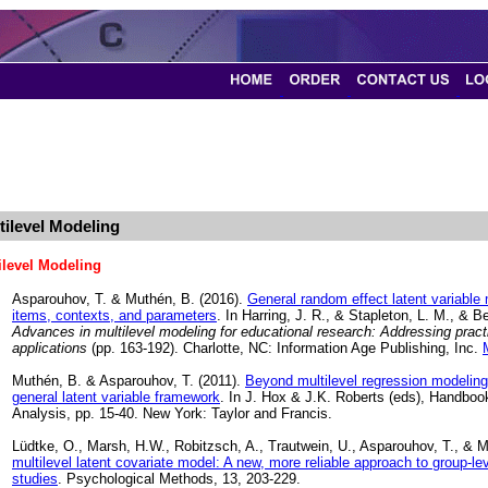
tilevel Modeling
ilevel Modeling
Asparouhov, T. & Muthén, B. (2016).
General random effect latent variabl
items, contexts, and parameters
. In Harring, J. R., & Stapleton, L. M., & B
Advances in multilevel modeling for educational research: Addressing practi
applications
(pp. 163-192). Charlotte, NC: Information Age Publishing, Inc.
Muthén, B. & Asparouhov, T. (2011).
Beyond multilevel regression modeling:
general latent variable framework
. In J. Hox & J.K. Roberts (eds), Handboo
Analysis, pp. 15-40. New York: Taylor and Francis.
Lüdtke, O., Marsh, H.W., Robitzsch, A., Trautwein, U., Asparouhov, T., & 
multilevel latent covariate model: A new, more reliable approach to group-lev
studies
. Psychological Methods, 13, 203-229.