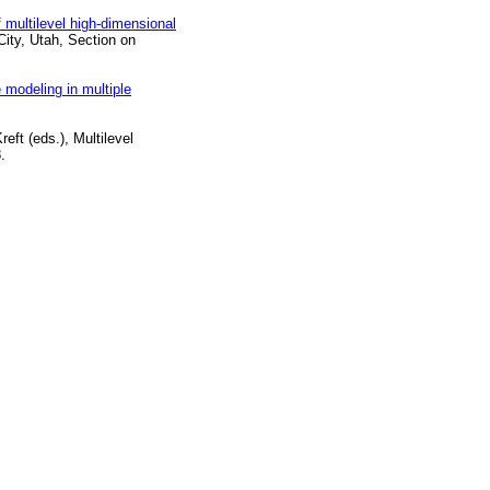
f multilevel high-dimensional
ity, Utah, Section on
e modeling in multiple
reft (eds.), Multilevel
.