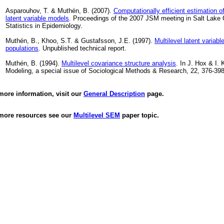
Asparouhov, T. & Muthén, B. (2007).
Computationally efficient estimation o
latent variable models
. Proceedings of the 2007 JSM meeting in Salt Lake C
Statistics in Epidemiology.
Muthén, B., Khoo, S.T. & Gustafsson, J.E. (1997).
Multilevel latent variabl
populations
. Unpublished technical report.
Muthén, B. (1994).
Multilevel covariance structure analysis
. In J. Hox & I. K
Modeling, a special issue of Sociological Methods & Research, 22, 376-398
more information, visit our
General Description
page.
more resources see our
Multilevel SEM
paper topic.