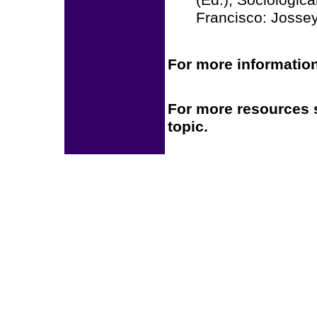
(Ed.), Sociologic
Francisco: Jossey
For more information
For more resources 
topic.