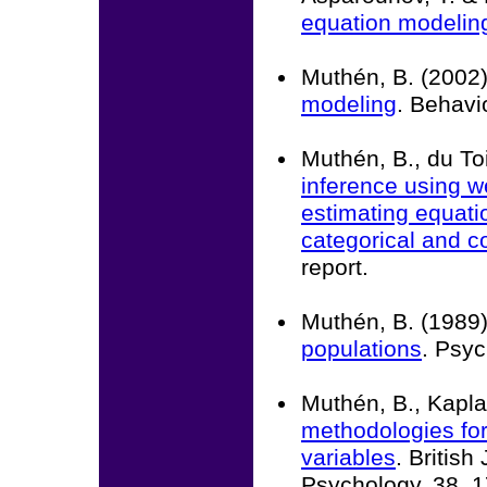
equation modelin
Muthén, B. (2002
modeling
. Behavi
Muthén, B., du Toi
inference using w
estimating equatio
categorical and 
report.
Muthén, B. (1989
populations
. Psyc
Muthén, B., Kapla
methodologies for 
variables
. British
Psychology, 38, 