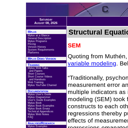
Saturday
August 08, 2026
Structural Equat
Mplus
Mplus at a Glance
General Description
Mplus Programs
SEM
Pricing
Version History
System Requirements
Platforms
Quoting from Muthén,
Mplus Demo Version
variable modeling
. Be
Training
Mplus Web Talks
and Papers
Short Courses
“Traditionally, psych
Short Course Videos
and Handouts
Web Training
measurement error and
Mplus YouTube Channel
multiple indicators as 
Documentation
Mplus User's Guide
Mplus Diagrammer
modeling (SEM) took fa
User's Guide Examples
Mplus Book
constructs to each oth
Mplus Book Examples
Mplus Book Errata
Technical Appendices
regressions thereby pu
Mplus Web Notes
FAQ
effects of measurement
Analyses/Research
regressions emanated
Mplus Examples