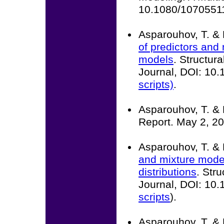
10.1080/10705511
Asparouhov, T. & 
of predictors and 
models
. Structur
Journal, DOI: 10
scripts)
.
Asparouhov, T. & 
Report. May 2, 20
Asparouhov, T. & 
and mixture mode
distributions
. Str
Journal, DOI: 10
scripts
).
Asparouhov, T. & 