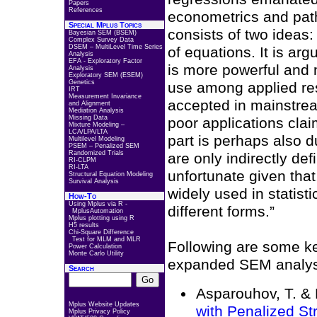
Papers
References
econometrics and path
Special Mplus Topics
consists of two ideas:
Bayesian SEM (BSEM)
Complex Survey Data
DSEM – MultiLevel Time Series
of equations. It is argu
Analysis
EFA - Exploratory Factor
is more powerful and 
Analysis
Exploratory SEM (ESEM)
Genetics
use among applied res
IRT
Measurement Invariance
accepted in mainstream
and Alignment
Mediation Analysis
Missing Data
poor applications cla
Mixture Modeling –
LCA/LPA/LTA
part is perhaps also d
Multilevel Modeling
PSEM – Penalized SEM
Randomized Trials
are only indirectly de
RI-CLPM
RI-LTA
unfortunate given that,
Structural Equation Modeling
Survival Analysis
widely used in statist
How-To
Using Mplus via R -
different forms.”
MplusAutomation
Mplus plotting using R
H5 results
Chi-Square Difference
Test for MLM and MLR
Following are some ke
Power Calculation
Monte Carlo Utility
expanded SEM analysi
Search
Asparouhov, T. &
Mplus Website Updates
with Penalized St
Mplus Privacy Policy