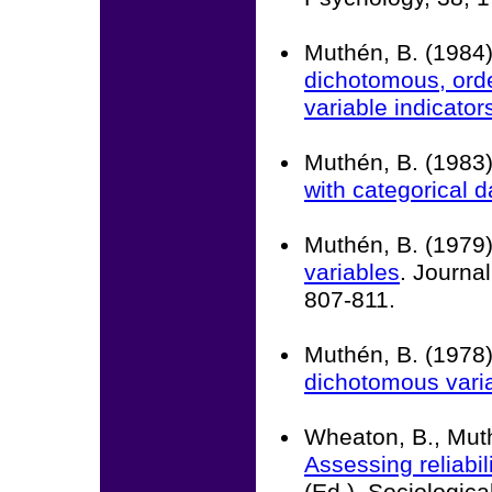
Muthén, B. (1984
dichotomous, orde
variable indicator
Muthén, B. (1983
with categorical d
Muthén, B. (1979
variables
. Journal
807-811.
Muthén, B. (1978
dichotomous vari
Wheaton, B., Muth
Assessing reliabil