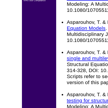
VPAT/508 Compliance
Modeling: A Multid
10.1080/1070551
Asparouhov, T. & 
Equation Models
.
Multidisciplinary 
10.1080/1070551
Asparouhov, T. & 
single and multile
Structural Equatio
314-328, DOI: 1
Scripts refer to 
version of this pa
Asparouhov, T. & 
testing for struct
Modeling: A Multid