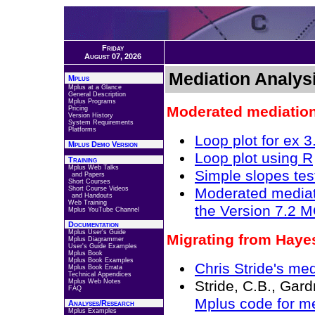
Friday
August 07, 2026
Mediation Analys
Mplus
Mplus at a Glance
General Description
Mplus Programs
Moderated mediation
Pricing
Version History
System Requirements
Platforms
Loop plot for ex 3
Mplus Demo Version
Loop plot using R
Training
Mplus Web Talks
Simple slopes tes
and Papers
Short Courses
Short Course Videos
Moderated mediati
and Handouts
Web Training
the Version 7.2
Mplus YouTube Channel
Documentation
Mplus User's Guide
Migrating from Hay
Mplus Diagrammer
User's Guide Examples
Mplus Book
Mplus Book Examples
Chris Stride's me
Mplus Book Errata
Technical Appendices
Mplus Web Notes
Stride, C.B., Gard
FAQ
Mplus code for m
Analyses/Research
Mplus Examples