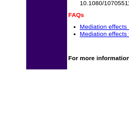
10.1080/1070551
FAQs
Mediation effects
Mediation effects
For more information