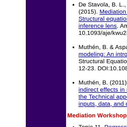
De Stavola, B. L.,
(2015).
Mediation
Structural equati
inference lens
. A
10.1093/aje/kwu
Muthén, B. & Asp
modeling: An intro
Structural Equatio
12-23. DOI:10.1
Muthén, B. (2011)
indirect effects 
the
Technical app
inputs, data, and
Mediation Workshop