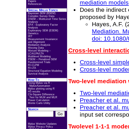
mediation models
Papers
References
Does the indirect
Special Mplus Topics
Bayesian SEM (BSEM)
proposed by Haye
Complex Survey Data
DSEM – MultiLevel Time Series
Analysis
Hayes, A.F. (
EFA - Exploratory Factor
Analysis
Mediation
. M
Exploratory SEM (ESEM)
Genetics
IRT
doi: 10.1080
Measurement Invariance
and Alignment
Mediation Analysis
Missing Data
Cross-level interacti
Mixture Modeling –
LCA/LPA/LTA
Multilevel Modeling
PSEM – Penalized SEM
Cross-level simpl
Randomized Trials
RI-CLPM
Cross-level moder
RI-LTA
Structural Equation Modeling
Survival Analysis
Two-level mediation
How-To
Using Mplus via R -
MplusAutomation
Mplus plotting using R
Two-level mediati
H5 results
Chi-Square Difference
Test for MLM and MLR
Preacher et al. mu
Power Calculation
Monte Carlo Utility
Preacher et al. mu
Search
input set corresp
Mplus Website Updates
Twolevel 1-1-1 mode
Mplus Privacy Policy