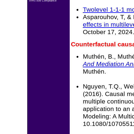
VPAT/508 Compliance
Twolevel 1-1-1 m
Asparouhov, T, & 
effects in multile
October 17, 2024
Counterfactual causa
Muthén, B., Muthé
And Mediation An
Muthén.
Nguyen, T.Q., Web
(2016). Causal me
multiple continuo
application to an 
Modeling: A Multi
10.1080/1070551