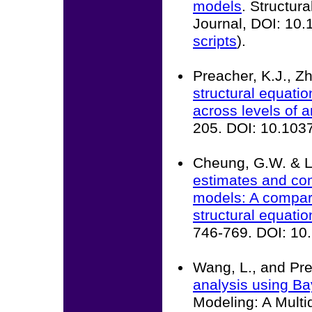
models
. Structur
Journal, DOI: 10
scripts
).
Preacher, K.J., Z
structural equati
across levels of a
205. DOI: 10.10
Cheung, G.W. & L
estimates and con
models: A compari
structural equatio
746-769. DOI: 1
Wang, L., and Pre
analysis using B
Modeling: A Multid