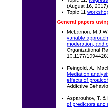
Topic 11,
Regressi
(August 16, 2017)
Topic 11
workshop
General papers usin
McLarnon, M.J.W. 
variable approache
moderation, and c
Organizational R
10.1177/1094428
Feingold, A., Mac
Mediation analysi
effects of proalco
Addictive Behavi
Asparouhov, T. & 
of predictors and 