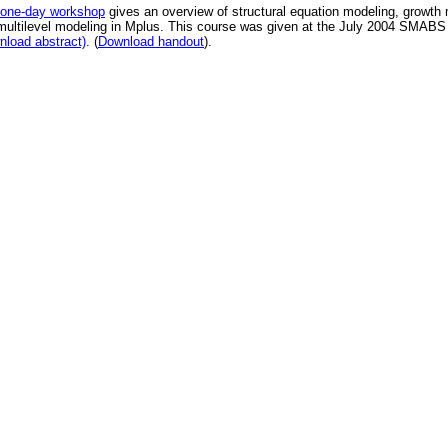
one-day workshop
gives an overview of structural equation modeling, growth
multilevel modeling in Mplus. This course was given at the July 2004 SMABS
load abstract)
. (
Download handout
).