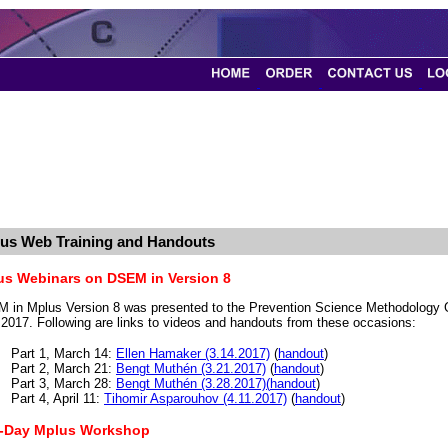
us Web Training and Handouts
us Webinars on DSEM in Version 8
 in Mplus Version 8 was presented to the Prevention Science Methodology
l 2017. Following are links to videos and handouts from these occasions:
Part 1, March 14:
Ellen Hamaker (3.14.2017)
(
handout
)
Part 2, March 21:
Bengt Muthén (3.21.2017)
(
handout
)
Part 3, March 28:
Bengt Muthén (3.28.2017)(
handout
)
Part 4, April 11:
Tihomir Asparouhov (4.11.2017)
(
handout
)
-Day Mplus Workshop