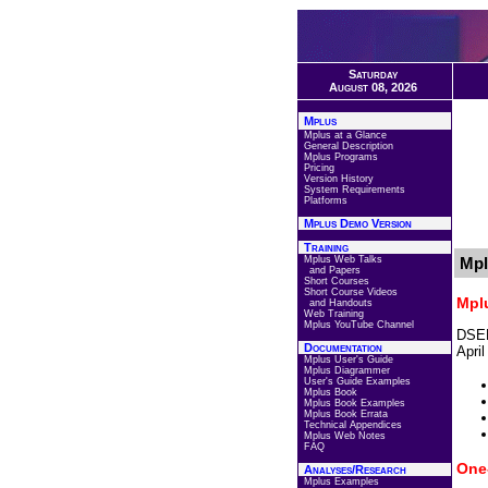
Saturday
August 08, 2026
Mplus
Mplus at a Glance
General Description
Mplus Programs
Pricing
Version History
System Requirements
Platforms
Mplus Demo Version
Training
Mplus Web Talks
Mpl
and Papers
Short Courses
Short Course Videos
Mpl
and Handouts
Web Training
Mplus YouTube Channel
DSEM
Documentation
Apri
Mplus User's Guide
Mplus Diagrammer
User's Guide Examples
Mplus Book
Mplus Book Examples
Mplus Book Errata
Technical Appendices
Mplus Web Notes
FAQ
One
Analyses/Research
Mplus Examples