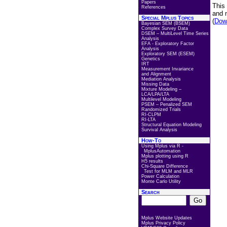
Papers
This
References
and 
Special Mplus Topics
(
Down
Bayesian SEM (BSEM)
Complex Survey Data
DSEM – MultiLevel Time Series
Analysis
EFA - Exploratory Factor
Analysis
Exploratory SEM (ESEM)
Genetics
IRT
Measurement Invariance
and Alignment
Mediation Analysis
Missing Data
Mixture Modeling –
LCA/LPA/LTA
Multilevel Modeling
PSEM – Penalized SEM
Randomized Trials
RI-CLPM
RI-LTA
Structural Equation Modeling
Survival Analysis
How-To
Using Mplus via R -
MplusAutomation
Mplus plotting using R
H5 results
Chi-Square Difference
Test for MLM and MLR
Power Calculation
Monte Carlo Utility
Search
Mplus Website Updates
Mplus Privacy Policy