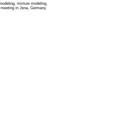
 modeling, mixture modeling,
 meeting in Jena, Germany.