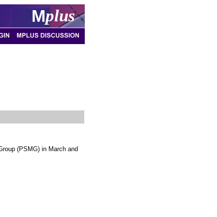
M
plus
 Group (PSMG) in March and