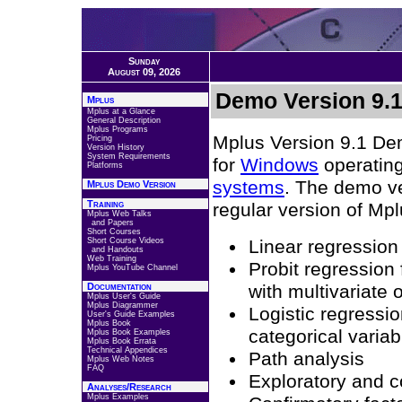
Sunday
August 09, 2026
Demo Version 9.
Mplus
Mplus at a Glance
General Description
Mplus Programs
Mplus Version 9.1 Dem
Pricing
Version History
System Requirements
for
Windows
operatin
Platforms
systems
. The demo ver
Mplus Demo Version
Training
regular version of Mpl
Mplus Web Talks
and Papers
Short Courses
Short Course Videos
Linear regression
and Handouts
Web Training
Probit regression 
Mplus YouTube Channel
Documentation
with multivariate
Mplus User's Guide
Mplus Diagrammer
Logistic regressio
User's Guide Examples
Mplus Book
categorical variab
Mplus Book Examples
Mplus Book Errata
Technical Appendices
Path analysis
Mplus Web Notes
FAQ
Exploratory and c
Analyses/Research
Mplus Examples