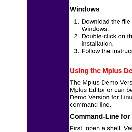
Windows
Download the file
Windows.
Double-click on th
installation.
Follow the instruct
Using the Mplus D
The Mplus Demo Vers
Mplus Editor or can b
Demo Version for Linu
command line.
Command-Line for 
First, open a shell. V