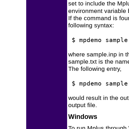
set to include the Mpl
environment variable
If the command is fou
following syntax:
$ mpdemo sample
where sample.inp in th
sample.txt is the name 
The following entry,
$ mpdemo sample
would result in the out
output file.
Windows
To run Mplus through