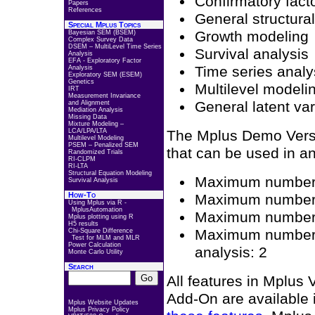
Confirmatory facto
Papers
References
General structura
Special Mplus Topics
Growth modeling
Bayesian SEM (BSEM)
Complex Survey Data
DSEM – MultiLevel Time Series
Survival analysis
Analysis
EFA - Exploratory Factor
Time series analy
Analysis
Exploratory SEM (ESEM)
Genetics
Multilevel modeli
IRT
Measurement Invariance
General latent va
and Alignment
Mediation Analysis
Missing Data
Mixture Modeling –
LCA/LPA/LTA
The Mplus Demo Versio
Multilevel Modeling
PSEM – Penalized SEM
that can be used in an
Randomized Trials
RI-CLPM
RI-LTA
Structural Equation Modeling
Maximum number o
Survival Analysis
How-To
Maximum number o
Using Mplus via R -
MplusAutomation
Maximum number of
Mplus plotting using R
H5 results
Maximum number of
Chi-Square Difference
Test for MLM and MLR
Power Calculation
analysis: 2
Monte Carlo Utility
Search
All features in Mplus
Add-On are available
Mplus Website Updates
Mplus Privacy Policy