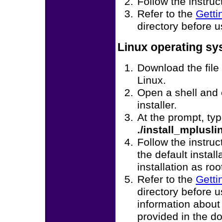
Follow the instruc
Refer to the
Getti
directory before 
Linux operating s
Download the file
Linux.
Open a shell and
installer.
At the prompt, ty
./install_mplusl
Follow the instruc
the default instal
installation as roo
Refer to the
Getti
directory before 
information about
provided in the d