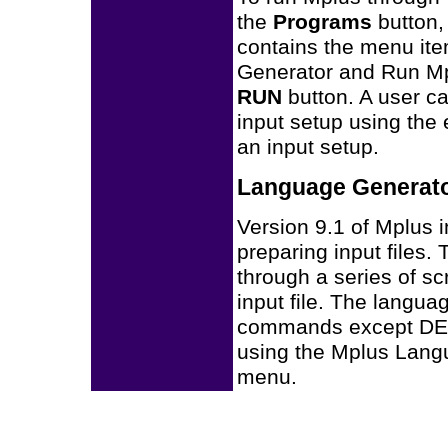
the
Programs
button,
contains the menu ite
Generator and Run Mpl
RUN
button. A user ca
input setup using the 
an input setup.
Language Generat
Version 9.1 of Mplus i
preparing input files
through a series of s
input file. The langua
commands except DE
using the Mplus Lang
menu.