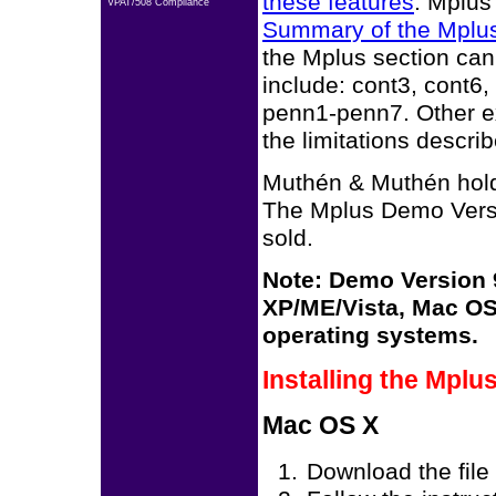
these features
. Mplus
VPAT/508 Compliance
Summary of the Mplu
the Mplus section can
include: cont3, cont6
penn1-penn7. Other e
the limitations descri
Muthén & Muthén hold
The Mplus Demo Versi
sold.
Note: Demo Version 9
XP/ME/Vista, Mac OS 
operating systems.
Installing the Mpl
Mac OS X
Download the file