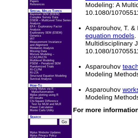
Papers
Modeling: A Multid
References
Special Mplus Topics
10.1080/1070551
Bayesian SEM (BSEM)
Complex Survey Data
DSEM – MultiLevel Time Series
Analysis
Asparouhov, T. & 
EFA - Exploratory Factor
Analysis
Exploratory SEM (ESEM)
equation models
.
Genetics
IRT
Multidisciplinary 
Measurement Invariance
and Alignment
Mediation Analysis
10.1080/10705511
Missing Data
Mixture Modeling –
LCA/LPA/LTA
Multilevel Modeling
PSEM – Penalized SEM
Asparouhov
teach
Randomized Trials
RI-CLPM
Modeling Method
RI-LTA
Structural Equation Modeling
Survival Analysis
How-To
Asparouhov
work
Using Mplus via R -
MplusAutomation
Mplus plotting using R
Modeling Method
H5 results
Chi-Square Difference
Test for MLM and MLR
Power Calculation
For more information
Monte Carlo Utility
Search
Mplus Website Updates
Mplus Privacy Policy