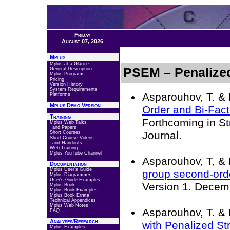
Friday
August 07, 2026
Mplus
Mplus at a Glance
PSEM – Penaliz
General Description
Mplus Programs
Pricing
Version History
System Requirements
Asparouhov, T. & 
Platforms
Mplus Demo Version
Order and Bi-Fac
Training
Forthcoming in St
Mplus Web Talks
and Papers
Journal.
Short Courses
Short Course Videos
and Handouts
Web Training
Mplus YouTube Channel
Asparouhov, T, & 
Documentation
Mplus User's Guide
group second-orde
Mplus Diagrammer
User's Guide Examples
Version 1. Decem
Mplus Book
Mplus Book Examples
Mplus Book Errata
Technical Appendices
Mplus Web Notes
Asparouhov, T. & 
FAQ
Analyses/Research
with Penalized St
Mplus Examples