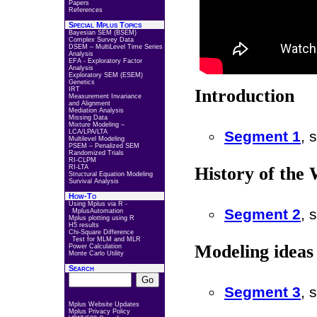
Papers
References
Special Mplus Topics
Bayesian SEM (BSEM)
Complex Survey Data
DSEM – MultiLevel Time Series
Analysis
EFA - Exploratory Factor
Analysis
Exploratory SEM (ESEM)
Genetics
IRT
Introduction
Measurement Invariance
and Alignment
Mediation Analysis
Missing Data
Mixture Modeling –
LCA/LPA/LTA
Segment 1
, 
Multilevel Modeling
PSEM – Penalized SEM
Randomized Trials
RI-CLPM
RI-LTA
History of the 
Structural Equation Modeling
Survival Analysis
How-To
Using Mplus via R -
Segment 2
, 
MplusAutomation
Mplus plotting using R
H5 results
Chi-Square Difference
Test for MLM and MLR
Modeling ideas 
Power Calculation
Monte Carlo Utility
Search
Segment 3
, 
Mplus Website Updates
Mplus Privacy Policy