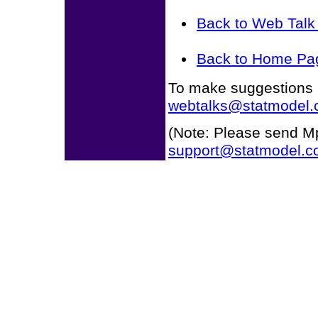
Back to Web Tal
Back to Home Pa
To make suggestions r
webtalks@statmodel
(Note: Please send Mp
support@statmodel.