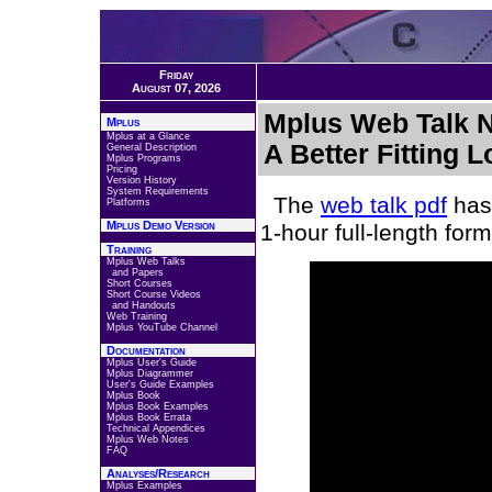
Friday
August 07, 2026
Mplus Web Talk No
Mplus
Mplus at a Glance
A Better Fitting 
General Description
Mplus Programs
Pricing
Version History
System Requirements
The
web talk pdf
has 
Platforms
Mplus Demo Version
1-hour full-length fo
Training
Mplus Web Talks
and Papers
Short Courses
Short Course Videos
and Handouts
Web Training
Mplus YouTube Channel
Documentation
Mplus User's Guide
Mplus Diagrammer
User's Guide Examples
Mplus Book
Mplus Book Examples
Mplus Book Errata
Technical Appendices
Mplus Web Notes
FAQ
Analyses/Research
Mplus Examples