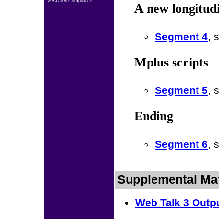
VPAT/508 Compliance
A new longitud
Segment 4
, 
Mplus scripts
Segment 5
, 
Ending
Segment 6
, 
Supplemental Mat
Web Talk 3 Outp