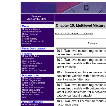
Thursday
August 06, 2026
Chapter 10: Multilevel Mixtur
Mplus
Mplus at a Glance
General Description
Download all Chapter 10 examples
Mplus Programs
Pricing
Version History
System Requirements
Example
Platforms
Mplus Demo Version
10.1: Two-level mixture regression f
Training
dependent variable
Mplus Web Talks
and Papers
10.2: Two-level mixture regression f
Short Courses
dependent variable with a between-l
Short Course Videos
and Handouts
latent variable
Web Training
Mplus YouTube Channel
10.2: Two-level mixture regression f
Documentation
dependent variable with a between-l
Mplus User's Guide
latent variable (alternate)
Mplus Diagrammer
User's Guide Examples
10.3: Two-level mixture regression f
Mplus Book
Mplus Book Examples
dependent variable with between-lev
Mplus Book Errata
latent class indicators for a between
Technical Appendices
Mplus Web Notes
categorical latent variable
FAQ
10.4: Two-level CFA mixture model 
Analyses/Research
factor indicators
Mplus Examples