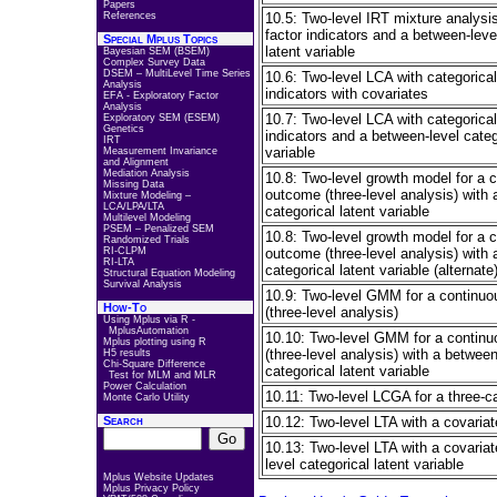
Papers
References
10.5: Two-level IRT mixture analysis
factor indicators and a between-leve
Special Mplus Topics
latent variable
Bayesian SEM (BSEM)
Complex Survey Data
DSEM – MultiLevel Time Series
10.6: Two-level LCA with categorical
Analysis
indicators with covariates
EFA - Exploratory Factor
Analysis
10.7: Two-level LCA with categorical
Exploratory SEM (ESEM)
Genetics
indicators and a between-level categ
IRT
variable
Measurement Invariance
and Alignment
Mediation Analysis
10.8: Two-level growth model for a 
Missing Data
outcome (three-level analysis) with 
Mixture Modeling –
LCA/LPA/LTA
categorical latent variable
Multilevel Modeling
PSEM – Penalized SEM
10.8: Two-level growth model for a 
Randomized Trials
RI-CLPM
outcome (three-level analysis) with 
RI-LTA
categorical latent variable (alternate
Structural Equation Modeling
Survival Analysis
10.9: Two-level GMM for a continu
How-To
(three-level analysis)
Using Mplus via R -
MplusAutomation
10.10: Two-level GMM for a contin
Mplus plotting using R
(three-level analysis) with a between
H5 results
Chi-Square Difference
categorical latent variable
Test for MLM and MLR
Power Calculation
10.11: Two-level LCGA for a three-
Monte Carlo Utility
Search
10.12: Two-level LTA with a covariat
10.13: Two-level LTA with a covaria
level categorical latent variable
Mplus Website Updates
Mplus Privacy Policy