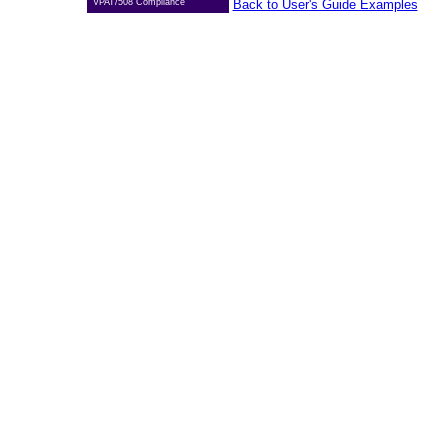
VPAT/508 Compliance
Back to User's Guide Examples