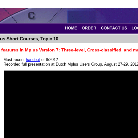
us Short Courses, Topic 10
features in Mplus Version 7: Three-level, Cross-classified, and m
Most recent
handout
of 8/2012.
Recorded full presentation at Dutch Mplus Users Group, August 27-29, 201