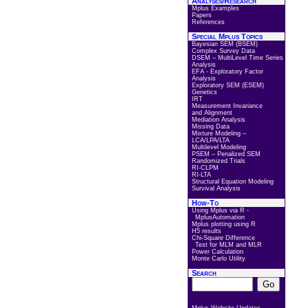
Analyses/Research
Mplus Examples
Papers
References
Special Mplus Topics
Bayesian SEM (BSEM)
Complex Survey Data
DSEM – MultiLevel Time Series
Analysis
EFA - Exploratory Factor
Analysis
Exploratory SEM (ESEM)
Genetics
IRT
Measurement Invariance
and Alignment
Mediation Analysis
Missing Data
Mixture Modeling –
LCA/LPA/LTA
Multilevel Modeling
PSEM – Penalized SEM
Randomized Trials
RI-CLPM
RI-LTA
Structural Equation Modeling
Survival Analysis
How-To
Using Mplus via R -
MplusAutomation
Mplus plotting using R
H5 results
Chi-Square Difference
Test for MLM and MLR
Power Calculation
Monte Carlo Utility
Search