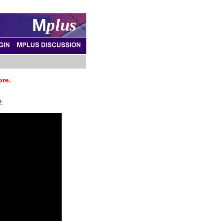
M
plus
ore.
2: