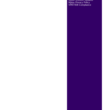
Mplus Website Updates
Mplus Privacy Policy
VPAT/508 Compliance