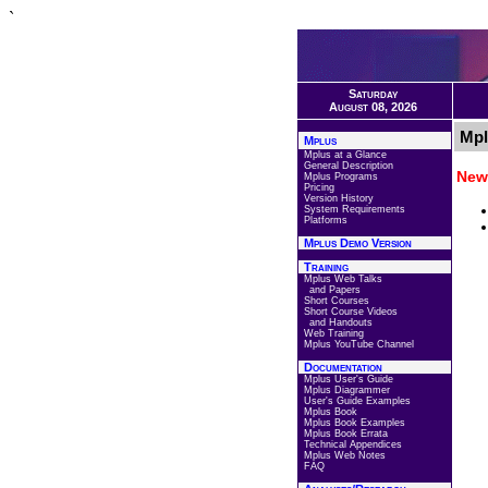
`
Saturday
August 08, 2026
Mpl
Mplus
Mplus at a Glance
General Description
New 
Mplus Programs
Pricing
Version History
System Requirements
Platforms
Mplus Demo Version
Training
Mplus Web Talks
and Papers
Short Courses
Short Course Videos
and Handouts
Web Training
Mplus YouTube Channel
Documentation
Mplus User's Guide
Mplus Diagrammer
User's Guide Examples
Mplus Book
Mplus Book Examples
Mplus Book Errata
Technical Appendices
Mplus Web Notes
FAQ