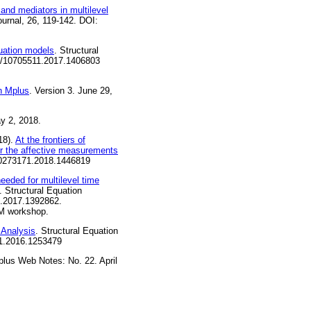
 and mediators in multilevel
ournal, 26, 119-142. DOI:
uation models
. Structural
080/10705511.2017.1406803
in Mplus
. Version 3. June 29,
y 2, 2018.
18).
At the frontiers of
or the affective measurements
/00273171.2018.1446819
eeded for multilevel time
. Structural Equation
1.2017.1392862.
EM workshop.
 Analysis
. Structural Equation
11.2016.1253479
plus Web Notes: No. 22. April