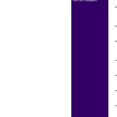
VPAT/508 Compliance