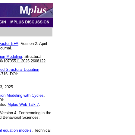
M
plus
-Factor EFA
. Version 2. April
ournal.
ion Modeling
. Structural
1080/10705511.2025.2608122
ed Structural Equation
8-716. DOI:
3, 2025.
ion Modeling with Cycles
.
OI:
 also
Mplus Web Talk 7
.
 Version 4. Forthcoming in the
d Behavioral Sciences:
al equation models
. Technical