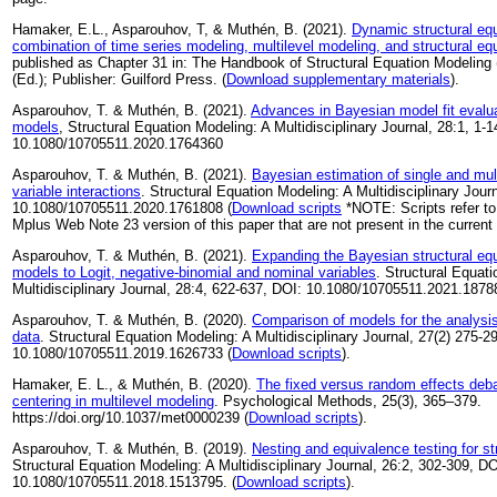
Hamaker, E.L., Asparouhov, T, & Muthén, B. (2021).
Dynamic structural eq
combination of time series modeling, multilevel modeling, and structural eq
published as Chapter 31 in: The Handbook of Structural Equation Modeling (
(Ed.); Publisher: Guilford Press. (
Download supplementary materials
).
Asparouhov, T. & Muthén, B. (2021).
Advances in Bayesian model fit evaluat
models
, Structural Equation Modeling: A Multidisciplinary Journal, 28:1, 1-1
10.1080/10705511.2020.1764360
Asparouhov, T. & Muthén, B. (2021).
Bayesian estimation of single and mult
variable interactions
. Structural Equation Modeling: A Multidisciplinary Jour
10.1080/10705511.2020.1761808 (
Download scripts
*NOTE: Scripts refer to
Mplus Web Note 23 version of this paper that are not present in the current 
Asparouhov, T. & Muthén, B. (2021).
Expanding the Bayesian structural equ
models to Logit, negative-binomial and nominal variables
. Structural Equat
Multidisciplinary Journal, 28:4, 622-637, DOI: 10.1080/10705511.2021.1878
Asparouhov, T. & Muthén, B. (2020).
Comparison of models for the analysis 
data
. Structural Equation Modeling: A Multidisciplinary Journal, 27(2) 275-2
10.1080/10705511.2019.1626733 (
Download scripts
).
Hamaker, E. L., & Muthén, B. (2020).
The fixed versus random effects deba
centering in multilevel modeling
. Psychological Methods, 25(3), 365–379.
https://doi.org/10.1037/met0000239 (
Download scripts
).
Asparouhov, T. & Muthén, B. (2019).
Nesting and equivalence testing for s
Structural Equation Modeling: A Multidisciplinary Journal, 26:2, 302-309, DO
10.1080/10705511.2018.1513795. (
Download scripts
).