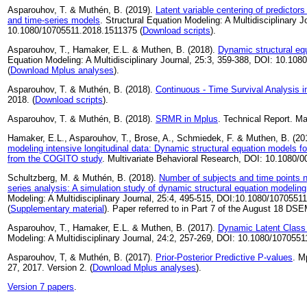
Asparouhov, T. & Muthén, B. (2019).
Latent variable centering of predictors
and time-series models
. Structural Equation Modeling: A Multidisciplinary J
10.1080/10705511.2018.1511375 (
Download scripts
).
Asparouhov, T., Hamaker, E.L. & Muthen, B. (2018).
Dynamic structural eq
Equation Modeling: A Multidisciplinary Journal, 25:3, 359-388, DOI: 10.1
(
Download Mplus analyses
).
Asparouhov, T. & Muthén, B. (2018).
Continuous - Time Survival Analysis 
2018. (
Download scripts
).
Asparouhov, T. & Muthén, B. (2018).
SRMR in Mplus
. Technical Report. Ma
Hamaker, E.L., Asparouhov, T., Brose, A., Schmiedek, F. & Muthen, B. (20
modeling intensive longitudinal data: Dynamic structural equation models f
from the COGITO study
. Multivariate Behavioral Research, DOI: 10.1080
Schultzberg, M. & Muthén, B. (2018).
Number of subjects and time points n
series analysis: A simulation study of dynamic structural equation modeling
Modeling: A Multidisciplinary Journal, 25:4, 495-515, DOI:10.1080/1070551
(
Supplementary material
). Paper referred to in Part 7 of the August 18 DS
Asparouhov, T., Hamaker, E.L. & Muthen, B. (2017).
Dynamic Latent Class
Modeling: A Multidisciplinary Journal, 24:2, 257-269, DOI: 10.1080/107055
Asparouhov, T, & Muthén, B. (2017).
Prior-Posterior Predictive P-values
. M
27, 2017. Version 2. (
Download Mplus analyses
).
Version 7 papers
.