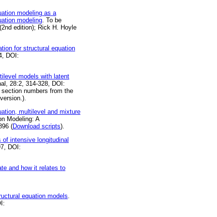
uation modeling as a
uation modeling
. To be
2nd edition); Rick H. Hoyle
ion for structural equation
4, DOI:
ilevel models with latent
nal, 28:2, 314-328, DOI:
 section numbers from the
version.).
ation, multilevel and mixture
ion Modeling: A
896 (
Download scripts
).
of intensive longitudinal
97, DOI:
te and how it relates to
tructural equation models
.
I: