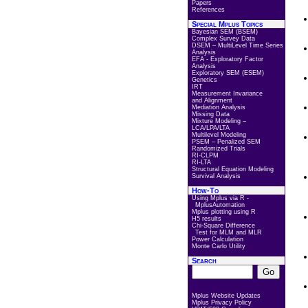
Papers
References
Special Mplus Topics
Bayesian SEM (BSEM)
Complex Survey Data
DSEM – MultiLevel Time Series
Analysis
EFA - Exploratory Factor
Analysis
Exploratory SEM (ESEM)
Genetics
IRT
Measurement Invariance
and Alignment
Mediation Analysis
Missing Data
Mixture Modeling –
LCA/LPA/LTA
Multilevel Modeling
PSEM – Penalized SEM
Randomized Trials
RI-CLPM
RI-LTA
Structural Equation Modeling
Survival Analysis
How-To
Using Mplus via R -
MplusAutomation
Mplus plotting using R
H5 results
Chi-Square Difference
Test for MLM and MLR
Power Calculation
Monte Carlo Utility
Search
Mplus Website Updates
Mplus Privacy Policy