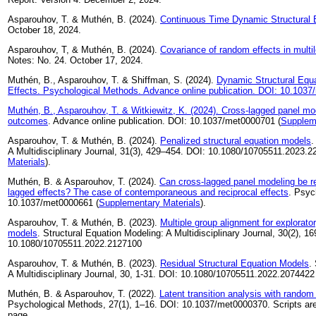
Asparouhov, T. & Muthén, B. (2024).
Continuous Time Dynamic Structural 
October 18, 2024.
Asparouhov, T, & Muthén, B. (2024).
Covariance of random effects in multi
Notes: No. 24. October 17, 2024.
Muthén, B., Asparouhov, T. & Shiffman, S. (2024).
Dynamic Structural Equa
Effects. Psychological Methods. Advance online publication. DOI: 10.103
Muthén, B., Asparouhov, T. & Witkiewitz, K. (2024).
Cross-lagged panel mod
outcomes
. Advance online publication. DOI: 10.1037/met0000701 (
Supplem
Asparouhov, T. & Muthén, B. (2024).
Penalized structural equation models
.
A Multidisciplinary Journal, 31(3), 429–454. DOI: 10.1080/10705511.2023.2
Materials
).
Muthén, B. & Asparouhov, T. (2024).
Can cross-lagged panel modeling be re
lagged effects? The case of contemporaneous and reciprocal effects
. Psyc
10.1037/met0000661 (
Supplementary Materials
).
Asparouhov, T. & Muthén, B. (2023).
Multiple group alignment for explorato
models
. Structural Equation Modeling: A Multidisciplinary Journal, 30(2), 1
10.1080/10705511.2022.2127100
Asparouhov, T. & Muthén, B. (2023).
Residual Structural Equation Models
.
A Multidisciplinary Journal, 30, 1-31. DOI: 10.1080/10705511.2022.2074422
Muthén, B. & Asparouhov, T. (2022).
Latent transition analysis with random
Psychological Methods, 27(1), 1–16. DOI: 10.1037/met0000370. Scripts are
page.