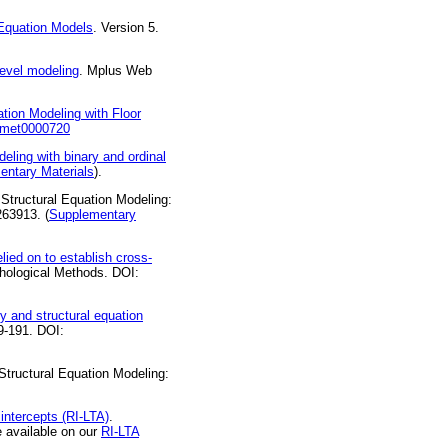
Equation Models
. Version 5.
level modeling
. Mplus Web
tion Modeling with Floor
7/met0000720
eling with binary and ordinal
entary Materials
).
 Structural Equation Modeling:
263913. (
Supplementary
lied on to establish cross-
hological Methods. DOI:
ry and structural equation
69-191. DOI:
 Structural Equation Modeling:
 intercepts (RI-LTA)
.
 available on our
RI-LTA