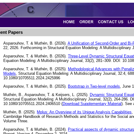
ent Papers
Asparouhov, T. & Muthén, B. (2026).
A Unification of Second-Order and Bi
22, 2026. Forthcoming in Structural Equation Modeling: A Multidisciplinary J
Asparouhov, T. & Muthén, B. (2026).
Three-Level Dynamic Structural Equat
Equation Modeling: A Multidisciplinary Journal, 33(2), 281–309. DOI: 10.
Asparouhov, T. & Muthén, B. (2025).
Methodological Advances with Penaliz
Models
, Structural Equation Modeling: A Multidisciplinary Journal, 32:4, 68
10.1080/10705511.2024.2425996
Asparouhov, T. & Muthén, B. (2025).
Bootstrap in Two-level models
, June 1
Muthén, B., Asparouhov, T. & Keijsers, L. (2025).
Dynamic Structural Equat
Structural Equation Modeling: A Multidisciplinary Journal, 32(2), 264-286. D
10.1080/10705511.2024.2406510 (
Download Supplementary Material
). See
Muthén, B. (2025).
Mplus: An Overview of its Unique Analysis Capabilities
,
Cambridge Handbook of Research Methods and Statistics for the Social an
Volume Three.
Asparouhov, T. & Muthén, B. (2024).
Practical aspects of dynamic structur
Report. Version 4. December 2, 2024.