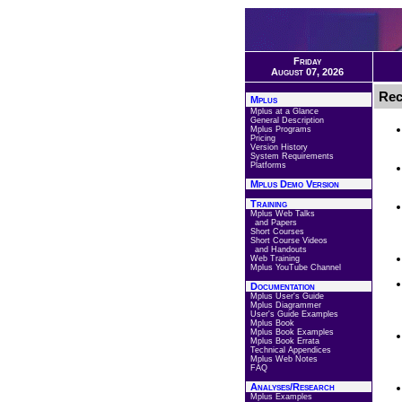
Friday
August 07, 2026
Rec
Mplus
Mplus at a Glance
General Description
Mplus Programs
Pricing
Version History
System Requirements
Platforms
Mplus Demo Version
Training
Mplus Web Talks
and Papers
Short Courses
Short Course Videos
and Handouts
Web Training
Mplus YouTube Channel
Documentation
Mplus User's Guide
Mplus Diagrammer
User's Guide Examples
Mplus Book
Mplus Book Examples
Mplus Book Errata
Technical Appendices
Mplus Web Notes
FAQ
Analyses/Research
Mplus Examples