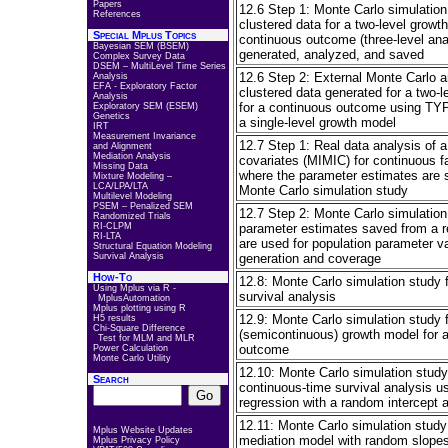
Papers
12.6 Step 1: Monte Carlo simulatio
References
clustered data for a two-level growt
Special Mplus Topics
continuous outcome (three-level ana
Bayesian SEM (BSEM)
generated, analyzed, and saved
Complex Survey Data
DSEM – MultiLevel Time Series
12.6 Step 2: External Monte Carlo a
Analysis
EFA - Exploratory Factor
clustered data generated for a two-
Analysis
for a continuous outcome using 
Exploratory SEM (ESEM)
Genetics
a single-level growth model
IRT
Measurement Invariance
12.7 Step 1: Real data analysis of 
and Alignment
Mediation Analysis
covariates (MIMIC) for continuous fa
Missing Data
where the parameter estimates are s
Mixture Modeling –
LCA/LPA/LTA
Monte Carlo simulation study
Multilevel Modeling
PSEM – Penalized SEM
12.7 Step 2: Monte Carlo simulatio
Randomized Trials
RI-CLPM
parameter estimates saved from a re
RI-LTA
are used for population parameter va
Structural Equation Modeling
Survival Analysis
generation and coverage
How-To
12.8: Monte Carlo simulation study f
Using Mplus via R -
survival analysis
MplusAutomation
Mplus plotting using R
12.9: Monte Carlo simulation study f
H5 results
Chi-Square Difference
(semicontinuous) growth model for 
Test for MLM and MLR
outcome
Power Calculation
Monte Carlo Utility
12.10: Monte Carlo simulation study 
Search
continuous-time survival analysis u
regression with a random intercept an
12.11: Monte Carlo simulation study 
Mplus Website Updates
mediation model with random slope
Mplus Privacy Policy