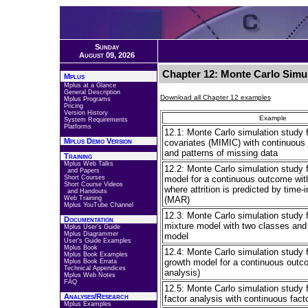
Sunday
August 09, 2026
Chapter 12: Monte Carlo Simul
Mplus
Mplus at a Glance
General Description
Download all Chapter 12 examples
Mplus Programs
Pricing
Version History
Example
System Requirements
Platforms
12.1: Monte Carlo simulation study 
Mplus Demo Version
covariates (MIMIC) with continuous f
and patterns of missing data
Training
Mplus Web Talks
12.2: Monte Carlo simulation study f
and Papers
Short Courses
model for a continuous outcome wit
Short Course Videos
where attrition is predicted by time-
and Handouts
Web Training
(MAR)
Mplus YouTube Channel
12.3: Monte Carlo simulation study 
Documentation
mixture model with two classes and
Mplus User's Guide
Mplus Diagrammer
model
User's Guide Examples
Mplus Book
12.4: Monte Carlo simulation study f
Mplus Book Examples
growth model for a continuous outco
Mplus Book Errata
Technical Appendices
analysis)
Mplus Web Notes
FAQ
12.5: Monte Carlo simulation study f
Analyses/Research
factor analysis with continuous facto
Mplus Examples