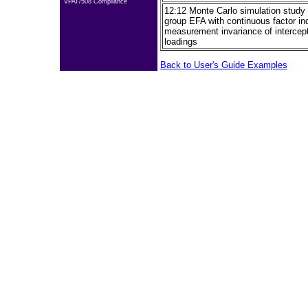
VPAT/508 Compliance
12:12 Monte Carlo simulation study f
group EFA with continuous factor ind
measurement invariance of intercept
loadings
Back to User's Guide Examples