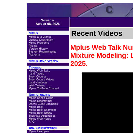
Saturday
August 08, 2026
Recent Videos
Mplus
Mplus at a Glance
General Description
Mplus Programs
Mplus Web Talk Num
Pricing
Version History
System Requirements
Mixture Modeling: 
Platforms
Mplus Demo Version
2025.
Training
Mplus Web Talks
and Papers
Short Courses
Short Course Videos
and Handouts
Web Training
Mplus YouTube Channel
Documentation
Mplus User's Guide
Mplus Diagrammer
User's Guide Examples
Mplus Book
Mplus Book Examples
Mplus Book Errata
Technical Appendices
Mplus Web Notes
FAQ
Analyses/Research
Mplus Examples