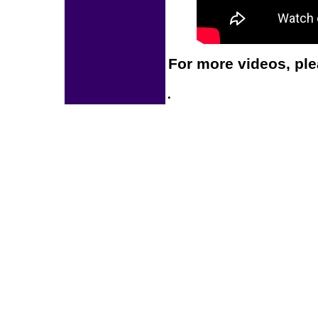
For more videos, ple
.