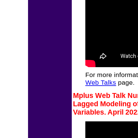
For more informat
Web Talks
page.
Mplus Web Talk Num
Lagged Modeling of
Variables. April 202