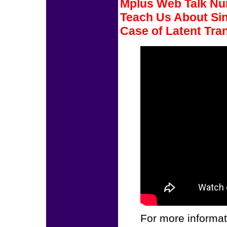
Mplus Web Talk Num
Teach Us About Sin
Case of Latent Tran
For more informat