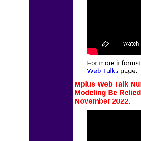
For more informat
Web Talks
page.
Mplus Web Talk Nu
Modeling Be Relied
November 2022.