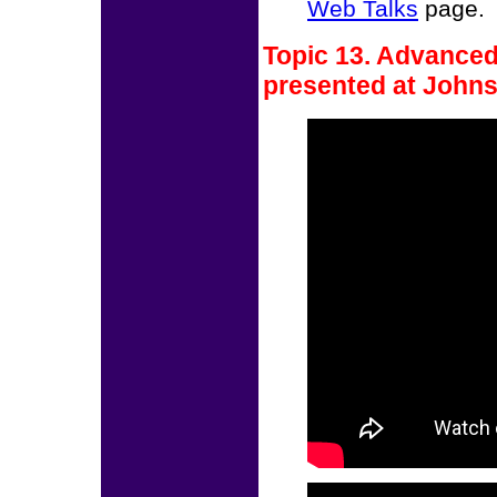
Web Talks
page.
Topic 13. Advanced
presented at Johns