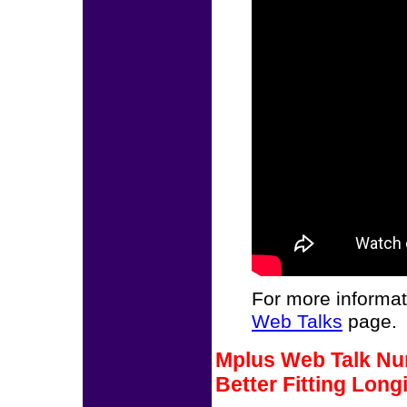
For more informat
Web Talks
page.
Mplus Web Talk Num
Better Fitting Long