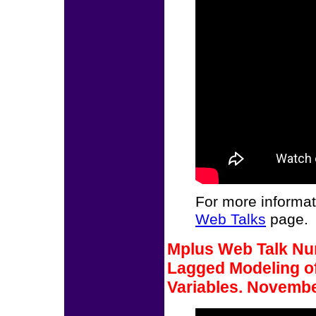
For more informat
Web Talks
page.
Mplus Web Talk Num
Lagged Modeling of
Variables. Novembe