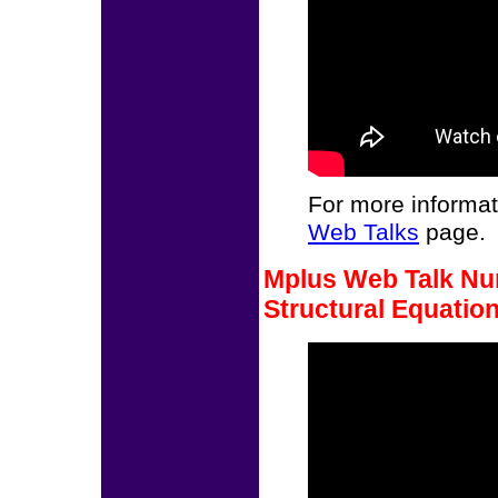
For more informat
Web Talks
page.
Mplus Web Talk Nu
Structural Equatio