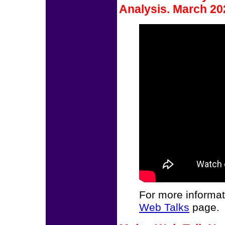
Analysis. March 20
For more informat
Web Talks
page.