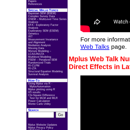
Papers
References
Special Mplus Topics
Bayesian SEM (BSEM)
Complex Survey Data
DSEM – MultiLevel Time Series
Analysis
EFA - Exploratory Factor
Analysis
Exploratory SEM (ESEM)
Genetics
IRT
For more informat
Measurement Invariance
and Alignment
Web Talks
page.
Mediation Analysis
Missing Data
Mixture Modeling –
LCA/LPA/LTA
Mplus Web Talk Num
Multilevel Modeling
PSEM – Penalized SEM
Randomized Trials
Direct Effects in L
RI-CLPM
RI-LTA
Structural Equation Modeling
Survival Analysis
How-To
Using Mplus via R -
MplusAutomation
Mplus plotting using R
H5 results
Chi-Square Difference
Test for MLM and MLR
Power Calculation
Monte Carlo Utility
Search
Mplus Website Updates
Mplus Privacy Policy