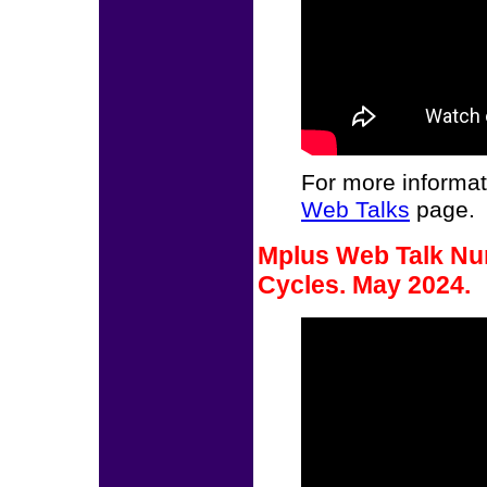
For more informat
Web Talks
page.
Mplus Web Talk Nu
Cycles. May 2024.