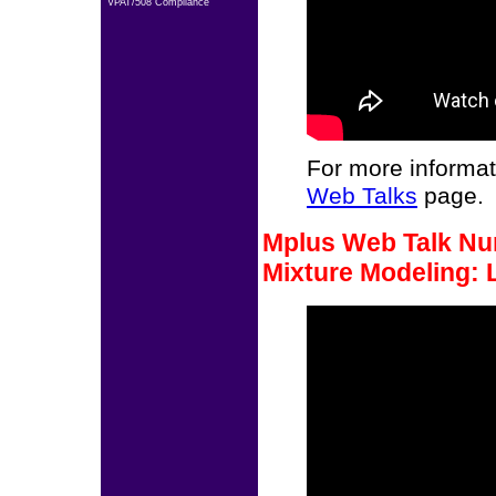
VPAT/508 Compliance
For more informat
Web Talks
page.
Mplus Web Talk Num
Mixture Modeling: 