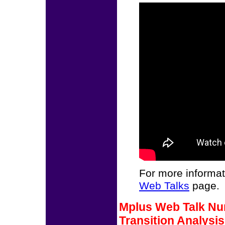
For more informat
Web Talks
page.
Mplus Web Talk Num
Transition Analysi