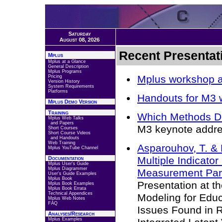
Saturday
August 08, 2026
Recent Presentat
Mplus
Mplus at a Glance
General Description
Mplus Programs
Mplus workshop 
Pricing
Version History
System Requirements
Platforms
Handouts for M3 
Mplus Demo Version
Training
Which Methods Do
Mplus Web Talks
and Papers
M3 keynote addre
Short Courses
Short Course Videos
and Handouts
Web Training
Asparouhov, T. & 
Mplus YouTube Channel
Multiple Indicat
Documentation
Mplus User's Guide
Mplus Diagrammer
Measurement Para
User's Guide Examples
Mplus Book
Presentation at t
Mplus Book Examples
Mplus Book Errata
Technical Appendices
Modeling for Educ
Mplus Web Notes
FAQ
Issues Found in R
Analyses/Research
Mplus Examples