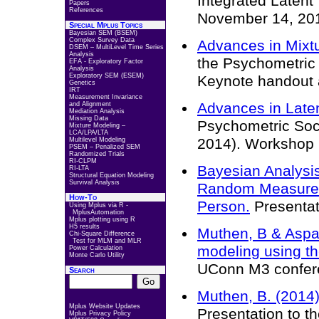
Integrated Latent
Papers
References
November 14, 20
Special Mplus Topics
Bayesian SEM (BSEM)
Complex Survey Data
Advances in Mixt
DSEM – MultiLevel Time Series
Analysis
the Psychometric 
EFA - Exploratory Factor
Analysis
Exploratory SEM (ESEM)
Keynote handout 
Genetics
IRT
Measurement Invariance
Advances in Laten
and Alignment
Mediation Analysis
Missing Data
Psychometric Soc
Mixture Modeling –
LCA/LPA/LTA
2014). Workshop 
Multilevel Modeling
PSEM – Penalized SEM
Randomized Trials
RI-CLPM
Bayesian Analysis
RI-LTA
Structural Equation Modeling
Survival Analysis
Random Measurem
How-To
Person.
Presentat
Using Mplus via R -
MplusAutomation
Mplus plotting using R
H5 results
Muthen, B & Aspar
Chi-Square Difference
Test for MLM and MLR
modeling using th
Power Calculation
Monte Carlo Utility
UConn M3 confer
Search
Muthen, B. (2014)
Mplus Website Updates
Presentation to 
Mplus Privacy Policy