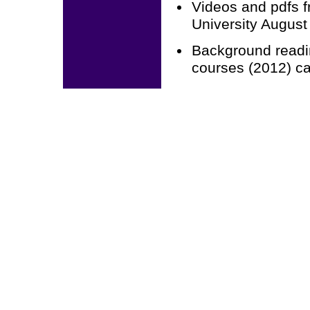
Videos and pdfs f
University Augus
Background readi
courses (2012) c