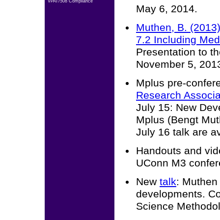
VPAT/508 Compliance
May 6, 2014.
Muthen, B. (2013)
7.2 Including Med
Presentation to 
November 5, 201
Mplus pre-confer
Research Associa
July 15: New Dev
Mplus (Bengt Mut
July 16 talk are a
Handouts and vide
UConn M3 confere
New
talk
: Muthen
developments. Con
Science Methodol