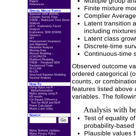
Multiple group an
Papers
References
Finite mixture mo
Special Mplus Topics
Complier Average
Bayesian SEM (BSEM)
Complex Survey Data
DSEM – MultiLevel Time Series
Latent transition
Analysis
EFA - Exploratory Factor
including mixture
Analysis
Exploratory SEM (ESEM)
Genetics
Latent class grow
IRT
Measurement Invariance
Discrete-time surv
and Alignment
Mediation Analysis
Missing Data
Continuous-time s
Mixture Modeling –
LCA/LPA/LTA
Multilevel Modeling
PSEM – Penalized SEM
Observed outcome vari
Randomized Trials
RI-CLPM
RI-LTA
ordered categorical (o
Structural Equation Modeling
Survival Analysis
counts, or combination
How-To
features listed above 
Using Mplus via R -
MplusAutomation
Mplus plotting using R
variables. The followi
H5 results
Chi-Square Difference
Test for MLM and MLR
Power Calculation
Analysis with be
Monte Carlo Utility
Search
Test of equality o
probability-based
Mplus Website Updates
Plausible values f
Mplus Privacy Policy