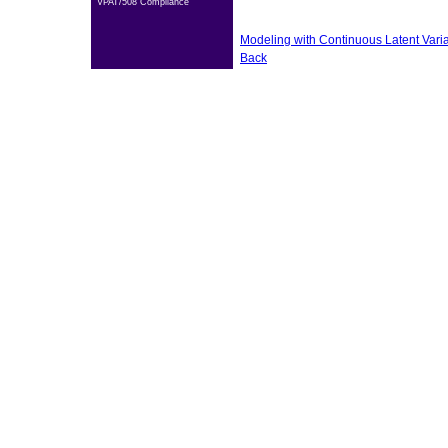
VPAT/508 Compliance
Modeling with Continuous Latent Vari
Back