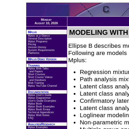
Monday
August 10, 2026
MODELING WITH
Mplus
Mplus at a Glance
General Description
Mplus Programs
Ellipse B describes mo
Pricing
Version History
System Requirements
Following are models 
Platforms
Mplus:
Mplus Demo Version
Training
Mplus Web Talks
Regression mixtu
and Papers
Short Courses
Short Course Videos
Path analysis mix
and Handouts
Web Training
Latent class anal
Mplus YouTube Channel
Documentation
Latent class analy
Mplus User's Guide
Mplus Diagrammer
Confirmatory laten
User's Guide Examples
Mplus Book
Latent class analy
Mplus Book Examples
Mplus Book Errata
Technical Appendices
Loglinear modeli
Mplus Web Notes
FAQ
Non-parametric mod
Analyses/Research
Mplus Examples