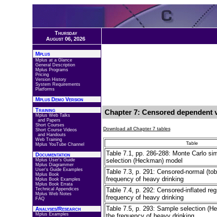
Thursday
August 06, 2026
Mplus
Mplus at a Glance
General Description
Mplus Programs
Pricing
Version History
System Requirements
Platforms
Mplus Demo Version
Training
Chapter 7: Censored dependent v
Mplus Web Talks
and Papers
Short Courses
Download all Chapter 7 tables
Short Course Videos
and Handouts
Web Training
Table
Mplus YouTube Channel
Table 7.1, pp. 286-288: Monte Carlo si
Documentation
selection (Heckman) model
Mplus User's Guide
Mplus Diagrammer
User's Guide Examples
Table 7.3, p. 291: Censored-normal (tobi
Mplus Book
frequency of heavy drinking
Mplus Book Examples
Mplus Book Errata
Technical Appendices
Table 7.4, p. 292: Censored-inflated reg
Mplus Web Notes
frequency of heavy drinking
FAQ
Table 7.5, p. 293: Sample selection (H
Analyses/Research
Mplus Examples
the frequency of heavy drinking