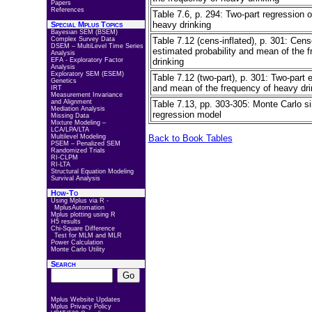
Papers
References
Table 7.6, p. 294: Two-part regression o
heavy drinking
Special Mplus Topics
Bayesian SEM (BSEM)
Complex Survey Data
Table 7.12 (cens-inflated), p. 301: Cens
DSEM – MultiLevel Time Series
estimated probability and mean of the 
Analysis
EFA - Exploratory Factor
drinking
Analysis
Exploratory SEM (ESEM)
Table 7.12 (two-part), p. 301: Two-part 
Genetics
and mean of the frequency of heavy dri
IRT
Measurement Invariance
and Alignment
Table 7.13, pp. 303-305: Monte Carlo si
Mediation Analysis
regression model
Missing Data
Mixture Modeling –
LCA/LPA/LTA
Multilevel Modeling
Back to Book Tables
PSEM – Penalized SEM
Randomized Trials
RI-CLPM
RI-LTA
Structural Equation Modeling
Survival Analysis
How-To
Using Mplus via R -
MplusAutomation
Mplus plotting using R
H5 results
Chi-Square Difference
Test for MLM and MLR
Power Calculation
Monte Carlo Utility
Search
Mplus Website Updates
Mplus Privacy Policy