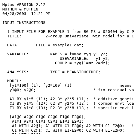
Mplus VERSION 2.12
MUTHEN & MUTHEN
04/28/2003  12:21 PM

INPUT INSTRUCTIONS

  ! INPUT FILE FOR EXAMPLE 1 from BG MS # 020404 by C Prescott
  TITLE:          2-group Univariate Twin Model for a Continuous Variable

  DATA:       FILE = example1.dat;

  VARIABLE:         NAMES = famno zyg y1 y2;
                        USEVARIABLEs = y1 y2;
                      GROUP = zyg(1=mz 2=dz);

  ANALYSIS:         TYPE = MEANSTRUCTURE;

  MODEL:                                                     ! set up values for a
   [y1*100] (1); [y2*100] (1);                 ! means
   y1@0; y2@0;                        ! fix residual variances to zero

   A1 BY y1*5 (11); A2 BY y2*5 (11);  ! additive genetic loadings
   C1 BY y1*5 (12); C2 BY y2*5 (12);  ! common envt loadings
   E1 BY y1*8 (13); E2 BY y2*8 (13);  ! specific envt loadings

   [A1@0 A2@0 C1@0 C2@0 E1@0 E2@0];                         ! fix latent variable
    A1@1 A2@1 C1@1 C2@1 E1@1 E2@1;                              ! fix latent varia
    A1 WITH A2@1; A1 WITH C1-E2@0; A2 WITH C1-E2@0;   ! latent variable corrs
    C1 WITH C2@1; C1 WITH E1-E2@0; C2 WITH E1-E2@0;
    E1 WITH E2@0;

  MODEL dz:                                   ! parameters which differ from 1st g
   A1 WITH A2@0.5;

  OUTPUT: SAMP RES STAND;



INPUT READING TERMINATED NORMALLY



2-group Univariate Twin Model for a Continuous Variable

SUMMARY OF ANALYSIS

Number of groups                                          2
Number of observations
   Group MZ                                            1000
   Group DZ                                            1000

Number of y-variables                                     2
Number of x-variables                                     0
Number of continuous latent variables                     6

Observed variables in the analysis
   Y1          Y2

  Grouping variable     ZYG

Continuous latent variables in the analysis
   A1          A2          C1          C2          E1          E2


Estimator                                                ML
Maximum number of iterations                           1000
Convergence criterion                             0.500D-04
Maximum number of steepest descent iterations            20

Input data file(s)
  example1.dat

Input data format  FREE


SAMPLE STATISTICS


     SAMPLE STATISTICS FOR MZ


           Means
              Y1            Y2
              ________      ________
      1       100.385       100.235


           Covariances
              Y1            Y2
              ________      ________
 Y1            98.756
 Y2            57.743        96.296


           Correlations
              Y1            Y2
              ________      ________
 Y1             1.000
 Y2             0.592         1.000


     SAMPLE STATISTICS FOR DZ


           Means
              Y1            Y2
              ________      ________
      1       100.116       100.076


           Covariances
              Y1            Y2
              ________      ________
 Y1            90.747
 Y2            37.176       101.818


           Correlations
              Y1            Y2
              ________      ________
 Y1             1.000
 Y2             0.387         1.000


THE MODEL ESTIMATION TERMINATED NORMALLY



TESTS OF MODEL FIT

Chi-Square Test of Model Fit

          Value                              4.818
          Degrees of Freedom                     6
          P-Value                           0.5673

Chi-Square Test of Model Fit for the Baseline Model

          Value                            593.758
          Degrees of Freedom                     2
          P-Value                           0.0000

CFI/TLI

          CFI                                1.000
          TLI                                1.001

Loglikelihood

          H0 Value                      -14524.953
          H1 Value                      -14522.545

Information Criteria

          Number of Free Parameters              4
          Akaike (AIC)                   29057.907
          Bayesian (BIC)                 29080.310
          Sample-Size Adjusted BIC       29067.602
            (n* = (n + 2) / 24)

RMSEA (Root Mean Square Error Of Approximation)

          Estimate                           0.000
          90 Percent C.I.                    0.000  0.036

SRMR (Standardized Root Mean Square Residual)

          Value                              0.028



MODEL RESULTS

                   Estimates     S.E.  Est./S.E.    Std     StdYX

Group MZ

 A1       BY
    Y1                 6.255    0.481     12.999    6.255    0.636

 A2       BY
    Y2                 6.255    0.481     12.999    6.255    0.636

 C1       BY
    Y1                 4.239    0.621      6.822    4.239    0.431

 C2       BY
    Y2                 4.239    0.621      6.822    4.239    0.431

 E1       BY
    Y1                 6.298    0.138     45.493    6.298    0.640

 E2       BY
    Y2                 6.298    0.138     45.493    6.298    0.640

 A1       WITH
    A2                 1.000    0.000      0.000    1.000    1.000
    C1                 0.000    0.000      0.000    0.000    0.000
    C2                 0.000    0.000      0.000    0.000    0.000
    E1                 0.000    0.000      0.000    0.000    0.000
    E2                 0.000    0.000      0.000    0.000    0.000

 A2       WITH
    C1                 0.000    0.000      0.000    0.000    0.000
    C2                 0.000    0.000      0.000    0.000    0.000
    E1                 0.000    0.000      0.000    0.000    0.000
    E2                 0.000    0.000      0.000    0.000    0.000

 C1       WITH
    C2                 1.000    0.000      0.000    1.000    1.000
    E1                 0.000    0.000      0.000    0.000    0.000
    E2                 0.000    0.000      0.000    0.000    0.000

 C2       WITH
    E1                 0.000    0.000      0.000    0.000    0.000
    E2                 0.000    0.000      0.000    0.000    0.000

 E1       WITH
    E2                 0.000    0.000      0.000    0.000    0.000

 Means
    A1                 0.000    0.000      0.000    0.000    0.000
    A2                 0.000    0.000      0.000    0.000    0.000
    C1                 0.000    0.000      0.000    0.000    0.000
    C2                 0.000    0.000      0.000    0.000    0.000
    E1                 0.000    0.000      0.000    0.000    0.000
    E2                 0.000    0.000      0.000    0.000    0.000

 Intercepts
    Y1               100.196    0.189    529.142  100.196   10.185
    Y2               100.196    0.189    529.142  100.196   10.185

 Variances
    A1                 1.000    0.000      0.000    1.000    1.000
    A2                 1.000    0.000      0.000    1.000    1.000
    C1                 1.000    0.000      0.000    1.000    1.000
    C2                 1.000    0.000      0.000    1.000    1.000
    E1                 1.000    0.000      0.000    1.000    1.000
    E2                 1.000    0.000      0.000    1.000    1.000

 Residual Variances
    Y1                 0.000    0.000      0.000    0.000    0.000
    Y2                 0.000    0.000      0.000    0.000    0.000

Group DZ

 A1       BY
    Y1                 6.255    0.481     12.999    6.255    0.636

 A2       BY
    Y2                 6.255    0.481     12.999    6.255    0.636

 C1       BY
    Y1                 4.239    0.621      6.822    4.239    0.431

 C2       BY
    Y2                 4.239    0.621      6.822    4.239    0.431

 E1       BY
    Y1                 6.298    0.138     45.493    6.298    0.640

 E2       BY
    Y2                 6.298    0.138     45.493    6.298    0.640

 A1       WITH
    A2                 0.500    0.000      0.000    0.500    0.500
    C1                 0.000    0.000      0.000    0.000    0.000
    C2                 0.000    0.000      0.000    0.000    0.000
    E1                 0.000    0.000      0.000    0.000    0.000
    E2                 0.000    0.000      0.000    0.000    0.000

 A2       WITH
    C1                 0.000    0.000      0.000    0.000    0.000
    C2                 0.000    0.000      0.000    0.000    0.000
    E1                 0.000    0.000      0.000    0.000    0.000
    E2                 0.000    0.000      0.000    0.000    0.000

 C1       WITH
    C2                 1.000    0.000      0.000    1.000    1.000
    E1                 0.000    0.000      0.000    0.000    0.000
    E2                 0.000    0.000      0.000    0.000    0.000

 C2       WITH
    E1                 0.000    0.000      0.000    0.000    0.000
    E2                 0.000    0.000      0.000    0.000    0.000

 E1       WITH
    E2                 0.000    0.000      0.000    0.000    0.000

 Means
    A1                 0.000    0.000      0.000    0.000    0.000
    A2                 0.000    0.000      0.000    0.000    0.000
    C1                 0.000    0.000      0.000    0.000    0.000
    C2                 0.000    0.000      0.000    0.000    0.000
    E1                 0.000    0.000      0.000    0.000    0.000
    E2                 0.000    0.000      0.000    0.000    0.000

 Intercepts
    Y1               100.196    0.189    529.142  100.196   10.185
    Y2               100.196    0.189    529.142  100.196   10.185

 Variances
    A1                 1.000    0.000      0.000    1.000    1.000
    A2                 1.000    0.000      0.000    1.000    1.000
    C1                 1.000    0.000      0.000    1.000    1.000
    C2                 1.000    0.000      0.000    1.000    1.000
    E1                 1.000    0.000      0.000    1.000    1.000
    E2                 1.000    0.000      0.000    1.000    1.000

 Residual Variances
    Y1                 0.000    0.000      0.000    0.000    0.000
    Y2                 0.000    0.000      0.000    0.000    0.000


R-SQUARE

Group MZ

    Observed
    Variable  R-Square

    Y1           1.000
    Y2 