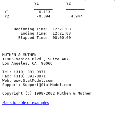
Back to table of examples